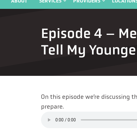
ABOUT
SERVICES
PROVIDERS
LOCATION
Episode 4 – M
Tell My Younger
On this episode we’re discussing 
prepare.