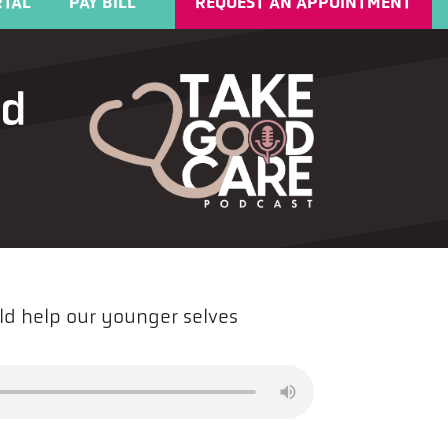
TAL
PAY BILL
REQUEST AN APPOINTMENT
ld
ld help our younger selves