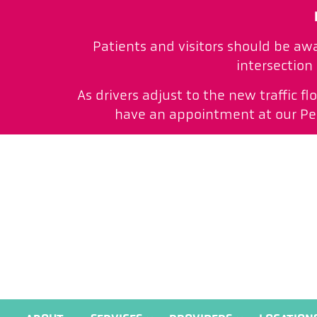
Patients and visitors should be aw
intersection
As drivers adjust to the new traffic f
have an appointment at our Peac