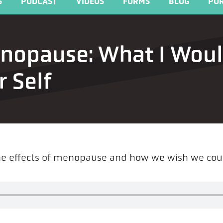
S
PODCAST
VIDEOS
FORMS
BLOG
POR
enopause: What I Wou
 Self
the effects of menopause and how we wish we cou