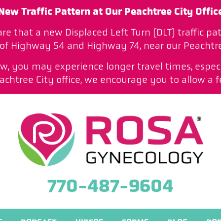
New Traffic Pattern at Our Peachtree City Offic
are that a new Displaced Left Turn (DLT) traffic 
 of Highway 54 and Highway 74, near our Peachtree
low, you may experience longer travel times, especi
htree City office, we encourage you to allow a f
770-487-9604