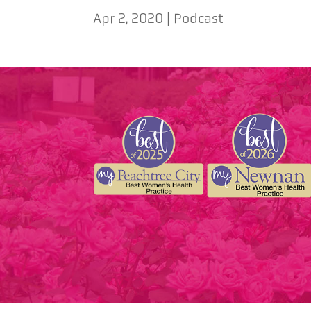
Apr 2, 2020
|
Podcast