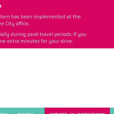
e
pattern has been implemented at the
 City office.
ally during peak travel periods. If you
ew extra minutes for your drive.