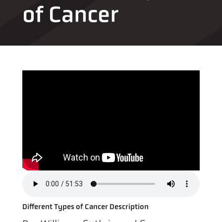
of Cancer
Different Types of Cancer Description