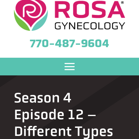
770-487-9604
Season 4
Episode 12 –
Different Types