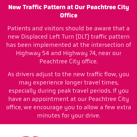
New Traffic Pattern at Our Peachtree City
Office
Patients and visitors should be aware that a
new Displaced Left Turn (DLT) traffic pattern
has been implemented at the intersection of
Highway 54 and Highway 74, near our
Peachtree City office.
As drivers adjust to the new traffic flow, you
may experience longer travel times,
especially during peak travel periods. If you
have an appointment at our Peachtree City
office, we encourage you to allow a few extra
minutes for your drive.