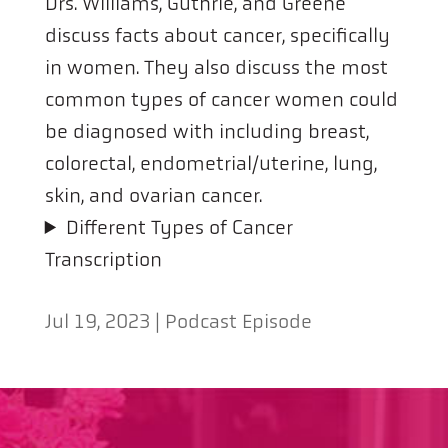
Drs. Williams, Guthrie, and Greene
discuss facts about cancer, specifically
in women. They also discuss the most
common types of cancer women could
be diagnosed with including breast,
colorectal, endometrial/uterine, lung,
skin, and ovarian cancer.
Different Types of Cancer
Transcription
Jul 19, 2023
|
Podcast Episode