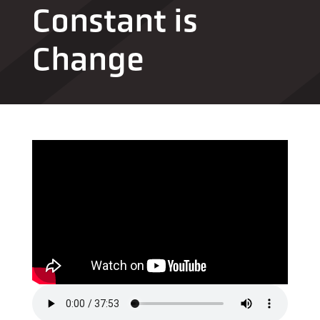
Constant is
Change