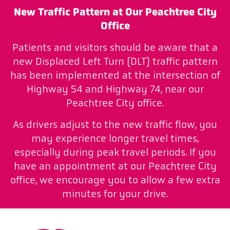
New Traffic Pattern at Our Peachtree City
Office
Patients and visitors should be aware that a
new Displaced Left Turn (DLT) traffic pattern
has been implemented at the intersection of
Highway 54 and Highway 74, near our
Peachtree City office.
As drivers adjust to the new traffic flow, you
may experience longer travel times,
especially during peak travel periods. If you
have an appointment at our Peachtree City
office, we encourage you to allow a few extra
minutes for your drive.