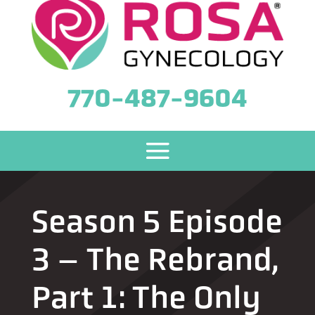
770-487-9604
Season 5 Episode
3 – The Rebrand,
Part 1: The Only