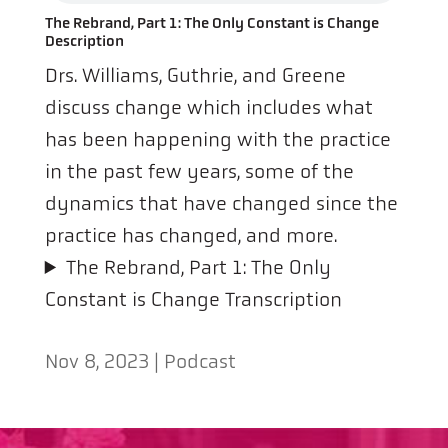
The Rebrand, Part 1: The Only Constant is Change
Description
Drs. Williams, Guthrie, and Greene
discuss change which includes what
has been happening with the practice
in the past few years, some of the
dynamics that have changed since the
practice has changed, and more.
The Rebrand, Part 1: The Only
Constant is Change Transcription
Nov 8, 2023
|
Podcast