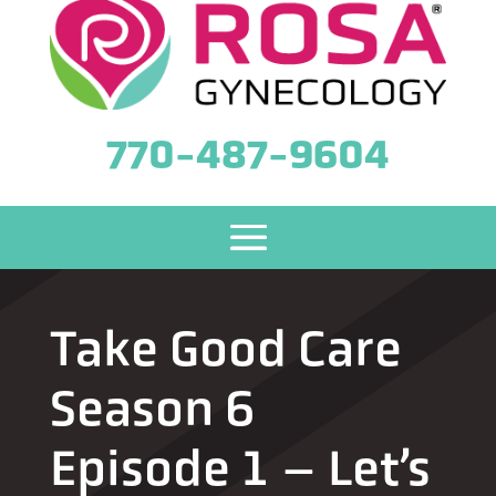
770-487-9604
Take Good Care
Season 6
Episode 1 – Let’s