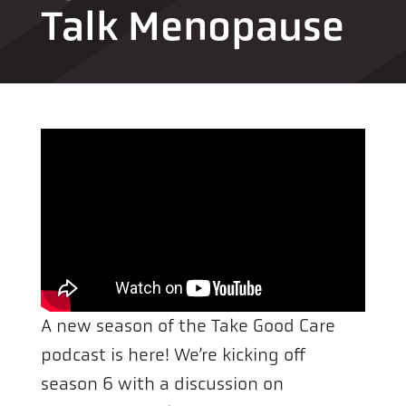
Talk Menopause
A new season of the Take Good Care
podcast is here! We’re kicking off
season 6 with a discussion on