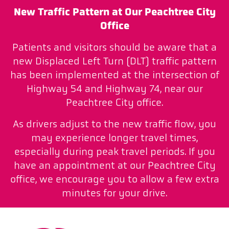
New Traffic Pattern at Our Peachtree City
Office
Patients and visitors should be aware that a
new Displaced Left Turn (DLT) traffic pattern
has been implemented at the intersection of
Highway 54 and Highway 74, near our
Peachtree City office.
As drivers adjust to the new traffic flow, you
may experience longer travel times,
especially during peak travel periods. If you
have an appointment at our Peachtree City
office, we encourage you to allow a few extra
minutes for your drive.