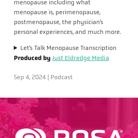
menopause including what
menopause is, perimenopause,
postmenopause, the physician’s
personal experiences, and much more.
Let’s Talk Menopause Transcription
Produced by
Just Eldredge Media
Sep 4, 2024
|
Podcast