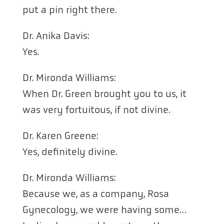
put a pin right there.
Dr. Anika Davis:
Yes.
Dr. Mironda Williams:
When Dr. Green brought you to us, it
was very fortuitous, if not divine.
Dr. Karen Greene:
Yes, definitely divine.
Dr. Mironda Williams:
Because we, as a company, Rosa
Gynecology, we were having some…