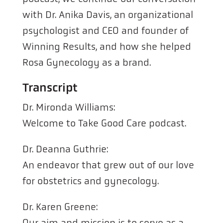
with Dr. Anika Davis, an organizational
psychologist and CEO and founder of
Winning Results, and how she helped
Rosa Gynecology as a brand.
Transcript
Dr. Mironda Williams:
Welcome to Take Good Care podcast.
Dr. Deanna Guthrie:
An endeavor that grew out of our love
for obstetrics and gynecology.
Dr. Karen Greene:
Our aim and mission is to serve as a