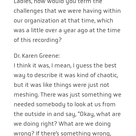
Ladies, how would you term the
challenges that we were having within
our organization at that time, which
was a little over a year ago at the time
of this recording?
Dr. Karen Greene:
I think it was, I mean, I guess the best
way to describe it was kind of chaotic,
but it was like things were just not
meshing. There was just something we
needed somebody to look at us from
the outside in and say, “Okay, what are
we doing right? What are we doing
wrong? If there’s something wrong,