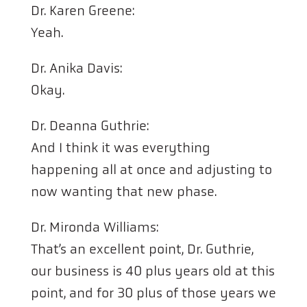
Dr. Karen Greene:
Yeah.
Dr. Anika Davis:
Okay.
Dr. Deanna Guthrie:
And I think it was everything
happening all at once and adjusting to
now wanting that new phase.
Dr. Mironda Williams:
That’s an excellent point, Dr. Guthrie,
our business is 40 plus years old at this
point, and for 30 plus of those years we