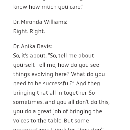
know how much you care.”
Dr. Mironda Williams:
Right. Right.
Dr. Anika Davis:
So, it’s about, “So, tell me about
yourself. Tell me, how do you see
things evolving here? What do you
need to be successful?” And then
bringing that all in together. So
sometimes, and you all don’t do this,
you do a great job of bringing the
voices to the table. But some
organizations I work for, they don’t.