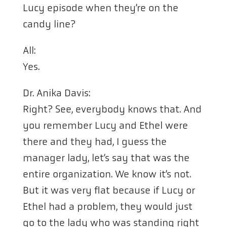
Lucy episode when they’re on the
candy line?
All:
Yes.
Dr. Anika Davis:
Right? See, everybody knows that. And
you remember Lucy and Ethel were
there and they had, I guess the
manager lady, let’s say that was the
entire organization. We know it’s not.
But it was very flat because if Lucy or
Ethel had a problem, they would just
go to the lady who was standing right