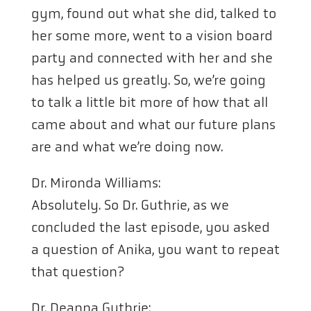
gym, found out what she did, talked to
her some more, went to a vision board
party and connected with her and she
has helped us greatly. So, we’re going
to talk a little bit more of how that all
came about and what our future plans
are and what we’re doing now.
Dr. Mironda Williams:
Absolutely. So Dr. Guthrie, as we
concluded the last episode, you asked
a question of Anika, you want to repeat
that question?
Dr. Deanna Guthrie: