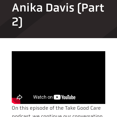
Anika Davis (Part
2)
On this episode of the Take Good Care
podcast, we continue our conversation