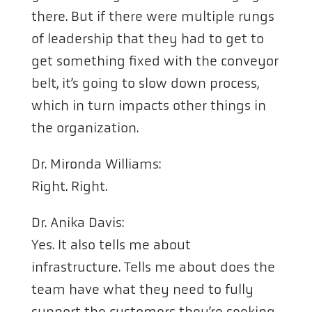
there. But if there were multiple rungs
of leadership that they had to get to
get something fixed with the conveyor
belt, it’s going to slow down process,
which in turn impacts other things in
the organization.
Dr. Mironda Williams:
Right. Right.
Dr. Anika Davis:
Yes. It also tells me about
infrastructure. Tells me about does the
team have what they need to fully
support the customers they’re seeking