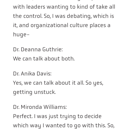
with leaders wanting to kind of take all
the control. So, I was debating, which is
it, and organizational culture places a
huge-
Dr. Deanna Guthrie:
We can talk about both.
Dr. Anika Davis:
Yes, we can talk about it all. So yes,
getting unstuck.
Dr. Mironda Williams:
Perfect. I was just trying to decide
which way I wanted to go with this. So,