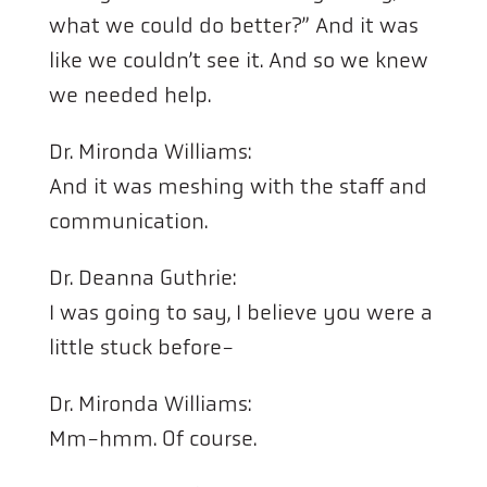
what we could do better?” And it was
like we couldn’t see it. And so we knew
we needed help.
Dr. Mironda Williams:
And it was meshing with the staff and
communication.
Dr. Deanna Guthrie:
I was going to say, I believe you were a
little stuck before-
Dr. Mironda Williams:
Mm-hmm. Of course.