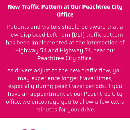
New Traffic Pattern at Our Peachtree City
Office
Patients and visitors should be aware that a
new Displaced Left Turn (DLT) traffic pattern
has been implemented at the intersection of
Highway 54 and Highway 74, near our
Peachtree City office.
As drivers adjust to the new traffic flow, you
may experience longer travel times,
especially during peak travel periods. If you
have an appointment at our Peachtree City
office, we encourage you to allow a few extra
minutes for your drive.