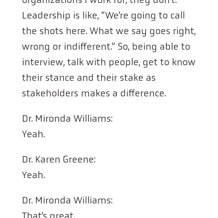
Leadership is like, “We’re going to call
the shots here. What we say goes right,
wrong or indifferent.” So, being able to
interview, talk with people, get to know
their stance and their stake as
stakeholders makes a difference.
Dr. Mironda Williams:
Yeah.
Dr. Karen Greene:
Yeah.
Dr. Mironda Williams:
That’s great.