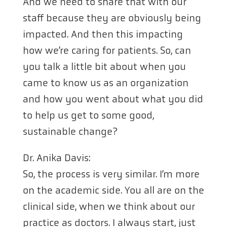
And we need to share that with our
staff because they are obviously being
impacted. And then this impacting
how we’re caring for patients. So, can
you talk a little bit about when you
came to know us as an organization
and how you went about what you did
to help us get to some good,
sustainable change?
Dr. Anika Davis:
So, the process is very similar. I’m more
on the academic side. You all are on the
clinical side, when we think about our
practice as doctors. I always start, just