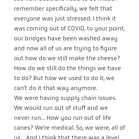
remember specifically, we felt that
everyone was just stressed. I think it
was coming out of COVID, to your point,
our bridges have been washed away
and now all of us are trying to figure
out how do we still make the cheese?
How do we still do the things we have
to do? But how we used to do it, we
can’t do it that way anymore.
We were having supply chain issues.
We would run out of stuff and we
never run… How you run out of life
canes? We’re medical. So, we were, all of
us… And I think that there was a level