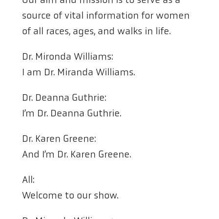
source of vital information for women
of all races, ages, and walks in life.
Dr. Mironda Williams:
I am Dr. Miranda Williams.
Dr. Deanna Guthrie:
I’m Dr. Deanna Guthrie.
Dr. Karen Greene:
And I’m Dr. Karen Greene.
All:
Welcome to our show.