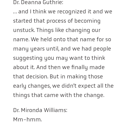
Dr. Deanna Guthrie:
… and I think we recognized it and we
started that process of becoming
unstuck. Things like changing our
name. We held onto that name for so
many years until, and we had people
suggesting you may want to think
about it. And then we finally made
that decision. But in making those
early changes, we didn’t expect all the
things that came with the change.
Dr. Mironda Williams:
Mm-hmm.