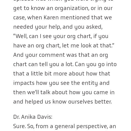
get to know an organization, or in our
case, when Karen mentioned that we
needed your help, and you asked,
“Well, can I see your org chart, if you
have an org chart, let me look at that.”
And your comment was that an org
chart can tell you a lot. Can you go into
that a little bit more about how that
impacts how you see the entity and
then we’ll talk about how you came in
and helped us know ourselves better.
Dr. Anika Davis:
Sure. So, from a general perspective, an