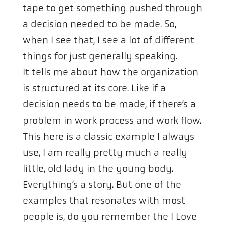
tape to get something pushed through
a decision needed to be made. So,
when I see that, I see a lot of different
things for just generally speaking.
It tells me about how the organization
is structured at its core. Like if a
decision needs to be made, if there’s a
problem in work process and work flow.
This here is a classic example I always
use, I am really pretty much a really
little, old lady in the young body.
Everything’s a story. But one of the
examples that resonates with most
people is, do you remember the I Love