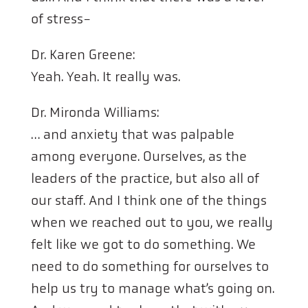
of stress-
Dr. Karen Greene:
Yeah. Yeah. It really was.
Dr. Mironda Williams:
… and anxiety that was palpable
among everyone. Ourselves, as the
leaders of the practice, but also all of
our staff. And I think one of the things
when we reached out to you, we really
felt like we got to do something. We
need to do something for ourselves to
help us try to manage what’s going on.