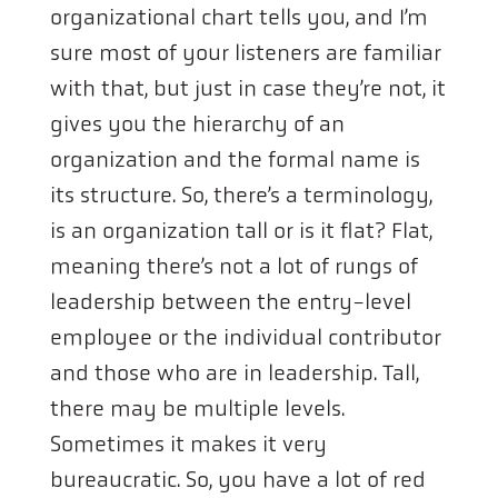
organizational chart tells you, and I’m
sure most of your listeners are familiar
with that, but just in case they’re not, it
gives you the hierarchy of an
organization and the formal name is
its structure. So, there’s a terminology,
is an organization tall or is it flat? Flat,
meaning there’s not a lot of rungs of
leadership between the entry-level
employee or the individual contributor
and those who are in leadership. Tall,
there may be multiple levels.
Sometimes it makes it very
bureaucratic. So, you have a lot of red