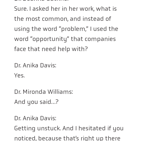
Sure. I asked her in her work, what is
the most common, and instead of
using the word “problem,” I used the
word “opportunity” that companies
face that need help with?
Dr. Anika Davis:
Yes.
Dr. Mironda Williams:
And you said…?
Dr. Anika Davis:
Getting unstuck. And I hesitated if you
noticed, because that’s right up there