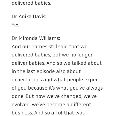
delivered babies.
Dr. Anika Davis:
Yes.
Dr. Mironda Williams:
And our names still said that we
delivered babies, but we no longer
deliver babies. And so we talked about
in the last episode also about
expectations and what people expect
of you because it’s what you’ve always
done. But now we’ve changed, we’ve
evolved, we’ve become a different
business. And so all of that was