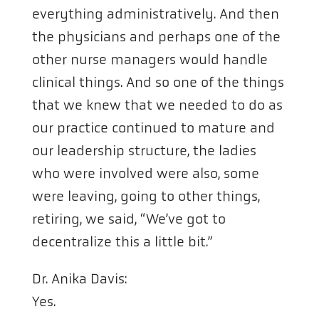
everything administratively. And then
the physicians and perhaps one of the
other nurse managers would handle
clinical things. And so one of the things
that we knew that we needed to do as
our practice continued to mature and
our leadership structure, the ladies
who were involved were also, some
were leaving, going to other things,
retiring, we said, “We’ve got to
decentralize this a little bit.”
Dr. Anika Davis:
Yes.