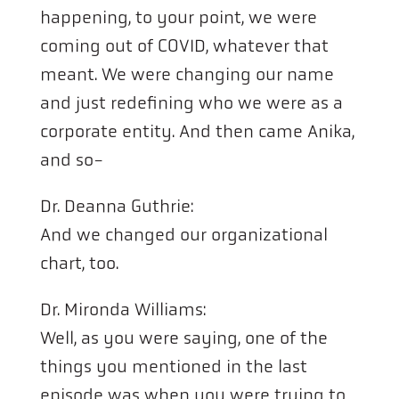
happening, to your point, we were
coming out of COVID, whatever that
meant. We were changing our name
and just redefining who we were as a
corporate entity. And then came Anika,
and so-
Dr. Deanna Guthrie:
And we changed our organizational
chart, too.
Dr. Mironda Williams:
Well, as you were saying, one of the
things you mentioned in the last
episode was when you were trying to