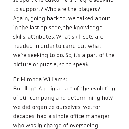
to support? Who are the players?
Again, going back to, we talked about
in the last episode, the knowledge,
skills, attributes. What skill sets are
needed in order to carry out what
we’re seeking to do. So, it’s a part of the
picture or puzzle, so to speak.
Dr. Mironda Williams:
Excellent. And in a part of the evolution
of our company and determining how
we did organize ourselves, we, for
decades, had a single office manager
who was in charge of overseeing