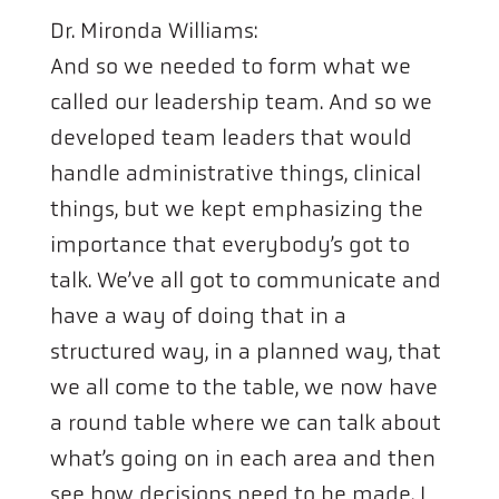
Dr. Mironda Williams:
And so we needed to form what we
called our leadership team. And so we
developed team leaders that would
handle administrative things, clinical
things, but we kept emphasizing the
importance that everybody’s got to
talk. We’ve all got to communicate and
have a way of doing that in a
structured way, in a planned way, that
we all come to the table, we now have
a round table where we can talk about
what’s going on in each area and then
see how decisions need to be made. I