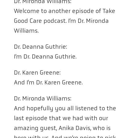
Dr. Mironda Williams:
Welcome to another episode of Take
Good Care podcast. I’m Dr. Mironda
Williams.
Dr. Deanna Guthrie:
I’m Dr. Deanna Guthrie.
Dr. Karen Greene:
And I’m Dr. Karen Greene.
Dr. Mironda Williams:
And hopefully you all listened to the
last episode that we had with our
amazing guest, Anika Davis, who is
here with us. And we’re going to pick