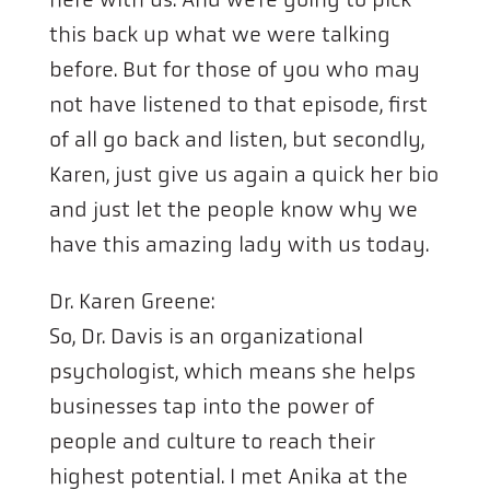
this back up what we were talking
before. But for those of you who may
not have listened to that episode, first
of all go back and listen, but secondly,
Karen, just give us again a quick her bio
and just let the people know why we
have this amazing lady with us today.
Dr. Karen Greene:
So, Dr. Davis is an organizational
psychologist, which means she helps
businesses tap into the power of
people and culture to reach their
highest potential. I met Anika at the