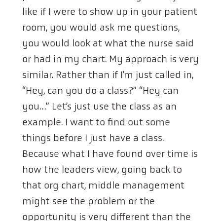
like if I were to show up in your patient
room, you would ask me questions,
you would look at what the nurse said
or had in my chart. My approach is very
similar. Rather than if I’m just called in,
“Hey, can you do a class?” “Hey can
you…” Let’s just use the class as an
example. I want to find out some
things before I just have a class.
Because what I have found over time is
how the leaders view, going back to
that org chart, middle management
might see the problem or the
opportunity is very different than the