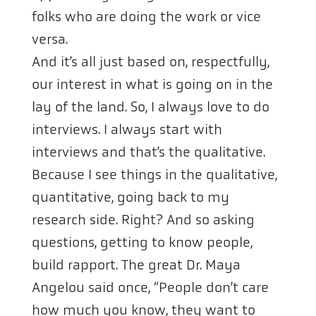
folks who are doing the work or vice
versa.
And it’s all just based on, respectfully,
our interest in what is going on in the
lay of the land. So, I always love to do
interviews. I always start with
interviews and that’s the qualitative.
Because I see things in the qualitative,
quantitative, going back to my
research side. Right? And so asking
questions, getting to know people,
build rapport. The great Dr. Maya
Angelou said once, “People don’t care
how much you know, they want to