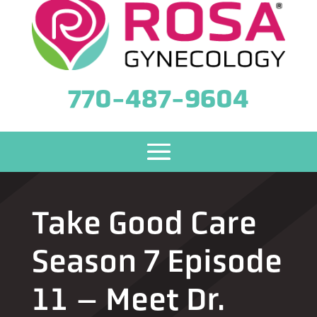
770-487-9604
Take Good Care
Season 7 Episode
11 – Meet Dr.