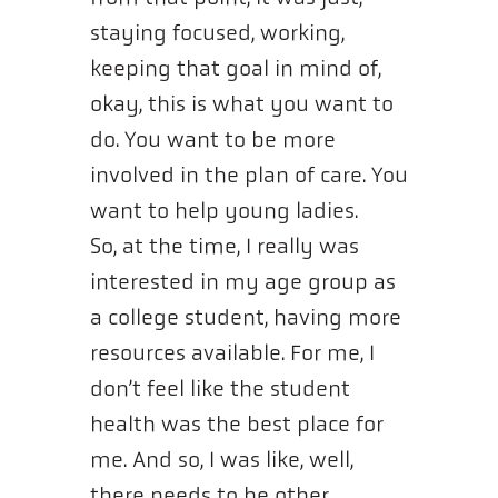
staying focused, working,
keeping that goal in mind of,
okay, this is what you want to
do. You want to be more
involved in the plan of care. You
want to help young ladies.
So, at the time, I really was
interested in my age group as
a college student, having more
resources available. For me, I
don’t feel like the student
health was the best place for
me. And so, I was like, well,
there needs to be other