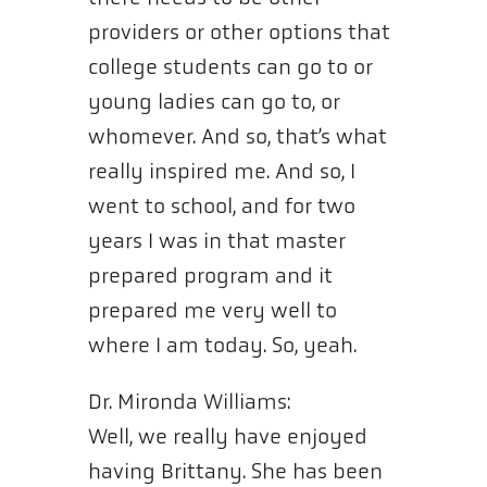
providers or other options that
college students can go to or
young ladies can go to, or
whomever. And so, that’s what
really inspired me. And so, I
went to school, and for two
years I was in that master
prepared program and it
prepared me very well to
where I am today. So, yeah.
Dr. Mironda Williams:
Well, we really have enjoyed
having Brittany. She has been