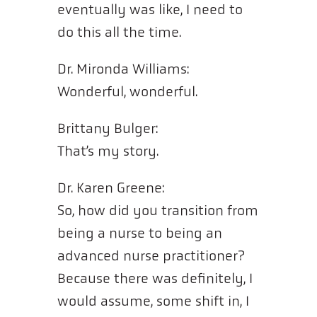
eventually was like, I need to
do this all the time.
Dr. Mironda Williams:
Wonderful, wonderful.
Brittany Bulger:
That’s my story.
Dr. Karen Greene:
So, how did you transition from
being a nurse to being an
advanced nurse practitioner?
Because there was definitely, I
would assume, some shift in, I