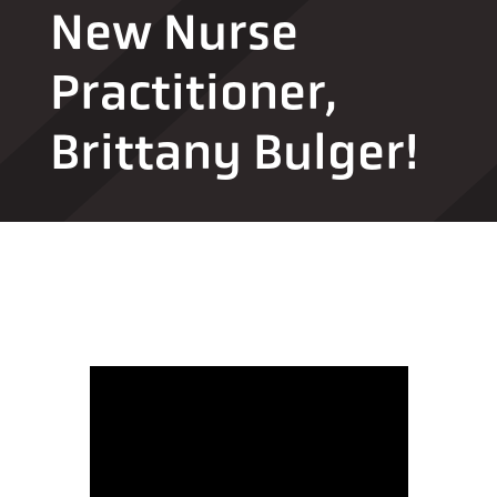
New Nurse
Practitioner,
Brittany Bulger!