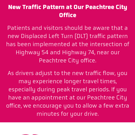
New Traffic Pattern at Our Peachtree City
Office
Patients and visitors should be aware that a
new Displaced Left Turn (DLT) traffic pattern
has been implemented at the intersection of
Highway 54 and Highway 74, near our
Peachtree City office.
As drivers adjust to the new traffic flow, you
may experience longer travel times,
especially during peak travel periods. If you
have an appointment at our Peachtree City
office, we encourage you to allow a few extra
minutes for your drive.