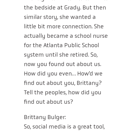
the bedside at Grady. But then
similar story, she wanted a
little bit more connection. She
actually became a school nurse
for the Atlanta Public School
system until she retired. So,
now you found out about us.
How did you even… How’d we
find out about you, Brittany?
Tell the peoples, how did you
find out about us?
Brittany Bulger:
So, social media is a great tool,