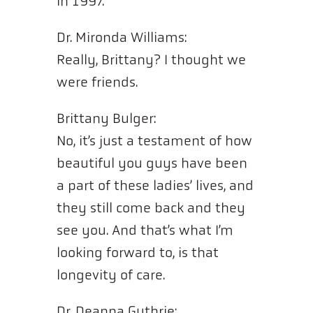
in 1997.”
Dr. Mironda Williams:
Really, Brittany? I thought we
were friends.
Brittany Bulger:
No, it’s just a testament of how
beautiful you guys have been
a part of these ladies’ lives, and
they still come back and they
see you. And that’s what I’m
looking forward to, is that
longevity of care.
Dr. Deanna Guthrie: