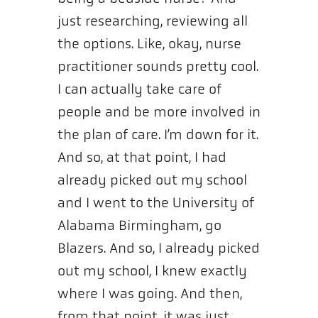
just researching, reviewing all
the options. Like, okay, nurse
practitioner sounds pretty cool.
I can actually take care of
people and be more involved in
the plan of care. I’m down for it.
And so, at that point, I had
already picked out my school
and I went to the University of
Alabama Birmingham, go
Blazers. And so, I already picked
out my school, I knew exactly
where I was going. And then,
from that point, it was just,