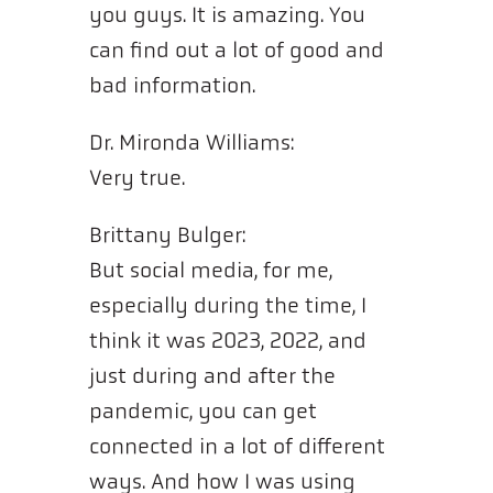
you guys. It is amazing. You
can find out a lot of good and
bad information.
Dr. Mironda Williams:
Very true.
Brittany Bulger:
But social media, for me,
especially during the time, I
think it was 2023, 2022, and
just during and after the
pandemic, you can get
connected in a lot of different
ways. And how I was using