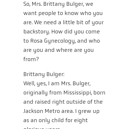
So, Mrs. Brittany Bulger, we
want people to know who you
are. We need a little bit of your
backstory. How did you come
to Rosa Gynecology, and who
are you and where are you
from?
Brittany Bulger:
Well, yes, I am Mrs. Bulger,
originally from Mississippi, born
and raised right outside of the
Jackson Metro area. I grew up
as an only child for eight