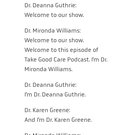
Dr. Deanna Guthrie:
Welcome to our show.
Dr. Mironda Williams:
Welcome to our show.
Welcome to this episode of
Take Good Care Podcast. I’m Dr.
Mironda Williams.
Dr. Deanna Guthrie:
I’m Dr. Deanna Guthrie.
Dr. Karen Greene:
And I’m Dr. Karen Greene.