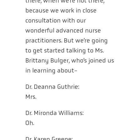
there, when we’re not there,
because we work in close
consultation with our
wonderful advanced nurse
practitioners. But we’re going
to get started talking to Ms.
Brittany Bulger, who’s joined us
in learning about-
Dr. Deanna Guthrie:
Mrs.
Dr. Mironda Williams:
Oh.
Dr. Karen Greene: