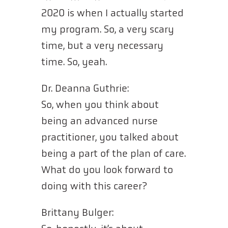
2020 is when I actually started
my program. So, a very scary
time, but a very necessary
time. So, yeah.
Dr. Deanna Guthrie:
So, when you think about
being an advanced nurse
practitioner, you talked about
being a part of the plan of care.
What do you look forward to
doing with this career?
Brittany Bulger: