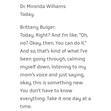
Dr. Mironda Williams:
Today.
Brittany Bulger:
Today. Right? And I’m like, “Oh,
no? Okay, then. You can do it.”
And so, that’s kind of what I’ve
been going through, calming
myself down, listening to my
mom’s voice and just saying,
okay, this is something new.
You don’t have to know
everything. Take it one day at a
time.