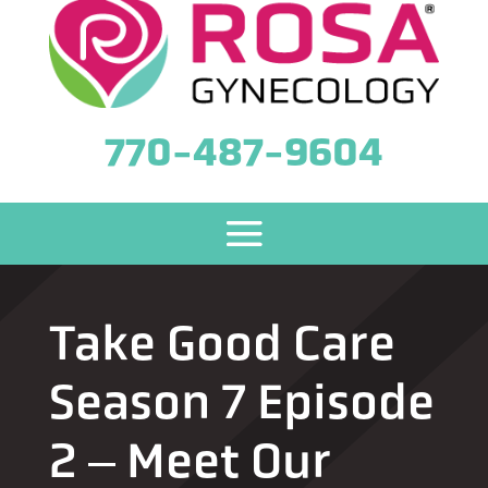
770-487-9604
Take Good Care
Season 7 Episode
2 ‒ Meet Our