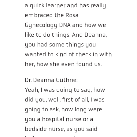
a quick learner and has really
embraced the Rosa
Gynecology DNA and how we
like to do things. And Deanna,
you had some things you
wanted to kind of check in with
her, how she even found us.
Dr. Deanna Guthrie:
Yeah, I was going to say, how
did you, well, first of all, I was
going to ask, how long were
you a hospital nurse or a
bedside nurse, as you said