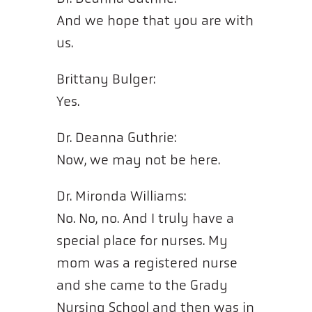
And we hope that you are with
us.
Brittany Bulger:
Yes.
Dr. Deanna Guthrie:
Now, we may not be here.
Dr. Mironda Williams:
No. No, no. And I truly have a
special place for nurses. My
mom was a registered nurse
and she came to the Grady
Nursing School and then was in