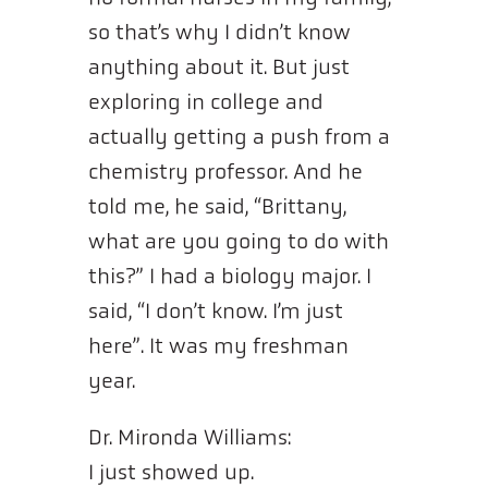
so that’s why I didn’t know
anything about it. But just
exploring in college and
actually getting a push from a
chemistry professor. And he
told me, he said, “Brittany,
what are you going to do with
this?” I had a biology major. I
said, “I don’t know. I’m just
here”. It was my freshman
year.
Dr. Mironda Williams:
I just showed up.