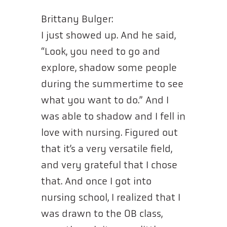
Brittany Bulger:
I just showed up. And he said,
“Look, you need to go and
explore, shadow some people
during the summertime to see
what you want to do.” And I
was able to shadow and I fell in
love with nursing. Figured out
that it’s a very versatile field,
and very grateful that I chose
that. And once I got into
nursing school, I realized that I
was drawn to the OB class,