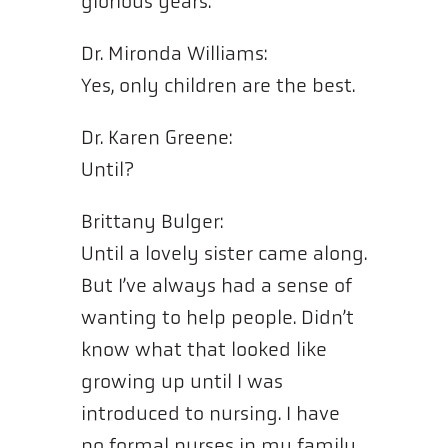
glorious years.
Dr. Mironda Williams:
Yes, only children are the best.
Dr. Karen Greene:
Until?
Brittany Bulger:
Until a lovely sister came along.
But I’ve always had a sense of
wanting to help people. Didn’t
know what that looked like
growing up until I was
introduced to nursing. I have
no formal nurses in my family,