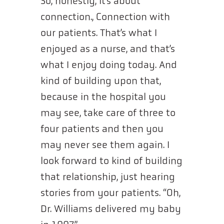
So, honestly, it’s about
connection., Connection with
our patients. That’s what I
enjoyed as a nurse, and that’s
what I enjoy doing today. And
kind of building upon that,
because in the hospital you
may see, take care of three to
four patients and then you
may never see them again. I
look forward to kind of building
that relationship, just hearing
stories from your patients. “Oh,
Dr. Williams delivered my baby