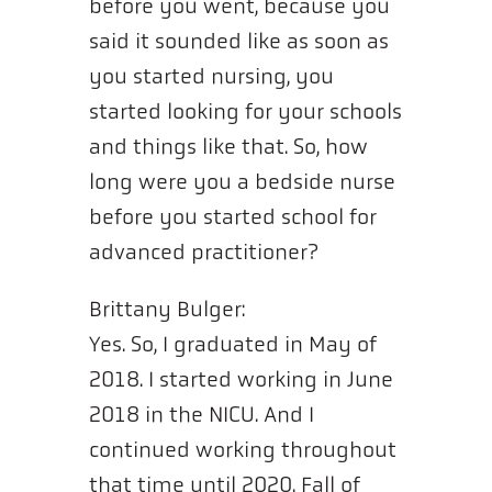
before you went, because you
said it sounded like as soon as
you started nursing, you
started looking for your schools
and things like that. So, how
long were you a bedside nurse
before you started school for
advanced practitioner?
Brittany Bulger:
Yes. So, I graduated in May of
2018. I started working in June
2018 in the NICU. And I
continued working throughout
that time until 2020. Fall of