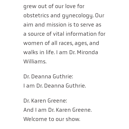
grew out of our love for
obstetrics and gynecology. Our
aim and mission is to serve as
a source of vital information for
women of all races, ages, and
walks in life. I am Dr. Mironda
Williams.
Dr. Deanna Guthrie:
I am Dr. Deanna Guthrie.
Dr. Karen Greene:
And I am Dr. Karen Greene.
Welcome to our show.