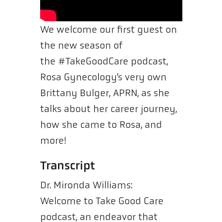
We welcome our first guest on
the new season of
the #TakeGoodCare podcast,
Rosa Gynecology’s very own
Brittany Bulger, APRN, as she
talks about her career journey,
how she came to Rosa, and
more!
Transcript
Dr. Mironda Williams:
Welcome to Take Good Care
podcast, an endeavor that