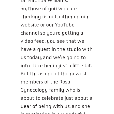
Dr. Mironda Williams:
So, those of you who are
checking us out, either on our
website or our YouTube
channel so you’re getting a
video feed, you see that we
have a guest in the studio with
us today, and we’re going to
introduce her in just a little bit.
But this is one of the newest
members of the Rosa
Gynecology family who is
about to celebrate just about a
year of being with us, and she