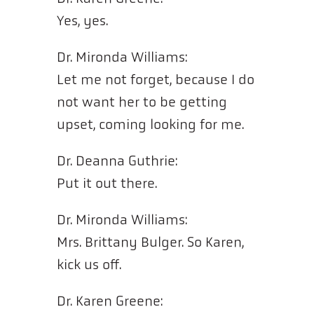
Yes, yes.
Dr. Mironda Williams:
Let me not forget, because I do
not want her to be getting
upset, coming looking for me.
Dr. Deanna Guthrie:
Put it out there.
Dr. Mironda Williams:
Mrs. Brittany Bulger. So Karen,
kick us off.
Dr. Karen Greene: