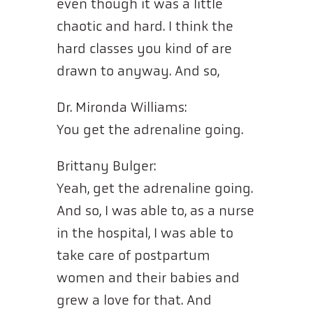
even though it was a little
chaotic and hard. I think the
hard classes you kind of are
drawn to anyway. And so,
Dr. Mironda Williams:
You get the adrenaline going.
Brittany Bulger:
Yeah, get the adrenaline going.
And so, I was able to, as a nurse
in the hospital, I was able to
take care of postpartum
women and their babies and
grew a love for that. And