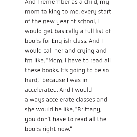
And I remember as a child, my
mom talking to me, every start
of the new year of school, I
would get basically a full list of
books for English class. And I
would call her and crying and
I’m like, “Mom, I have to read all
these books. It’s going to be so
hard,” because I was in
accelerated. And I would
always accelerate classes and
she would be like, “Brittany,
you don’t have to read all the
books right now.”