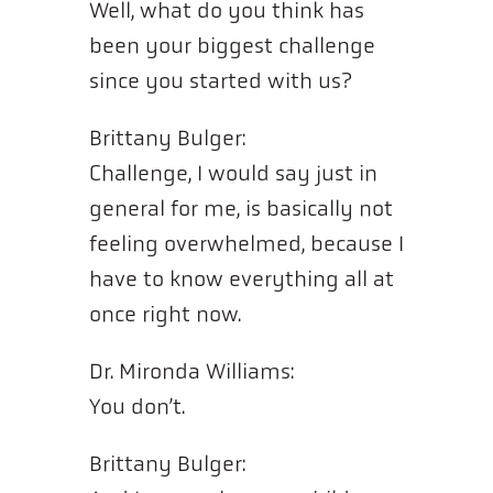
Well, what do you think has
been your biggest challenge
since you started with us?
Brittany Bulger:
Challenge, I would say just in
general for me, is basically not
feeling overwhelmed, because I
have to know everything all at
once right now.
Dr. Mironda Williams:
You don’t.
Brittany Bulger: