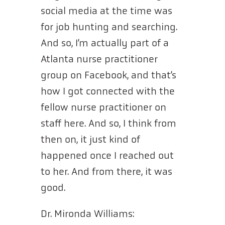
social media at the time was
for job hunting and searching.
And so, I’m actually part of a
Atlanta nurse practitioner
group on Facebook, and that’s
how I got connected with the
fellow nurse practitioner on
staff here. And so, I think from
then on, it just kind of
happened once I reached out
to her. And from there, it was
good.
Dr. Mironda Williams: