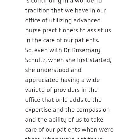
is continuing in a wonderful
tradition that we have in our
office of utilizing advanced
nurse practitioners to assist us
in the care of our patients.
So, even with Dr. Rosemary
Schultz, when she first started,
she understood and
appreciated having a wide
variety of providers in the
office that only adds to the
expertise and the compassion
and the ability of us to take
care of our patients when we’re