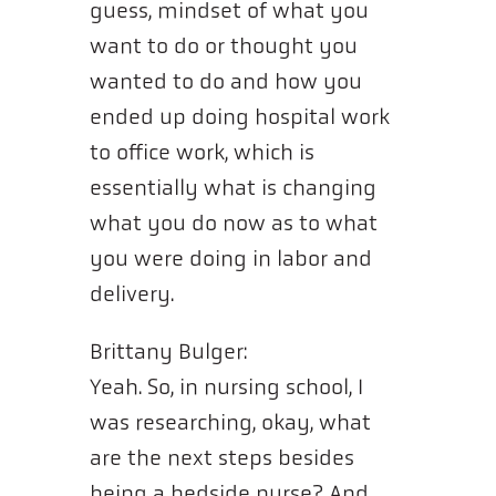
guess, mindset of what you
want to do or thought you
wanted to do and how you
ended up doing hospital work
to office work, which is
essentially what is changing
what you do now as to what
you were doing in labor and
delivery.
Brittany Bulger:
Yeah. So, in nursing school, I
was researching, okay, what
are the next steps besides
being a bedside nurse? And