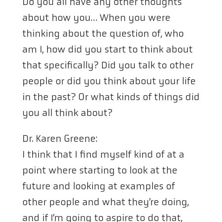
Do you all have any other thoughts
about how you… When you were
thinking about the question of, who
am I, how did you start to think about
that specifically? Did you talk to other
people or did you think about your life
in the past? Or what kinds of things did
you all think about?
Dr. Karen Greene:
I think that I find myself kind of at a
point where starting to look at the
future and looking at examples of
other people and what they’re doing,
and if I’m going to aspire to do that,