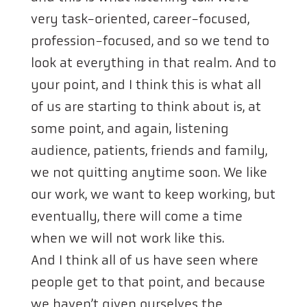
very task-oriented, career-focused,
profession-focused, and so we tend to
look at everything in that realm. And to
your point, and I think this is what all
of us are starting to think about is, at
some point, and again, listening
audience, patients, friends and family,
we not quitting anytime soon. We like
our work, we want to keep working, but
eventually, there will come a time
when we will not work like this.
And I think all of us have seen where
people get to that point, and because
we haven’t given ourselves the