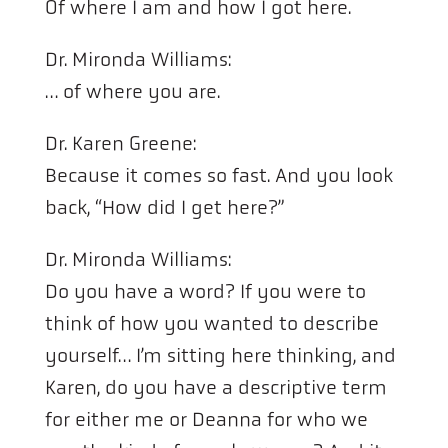
Of where I am and how I got here.
Dr. Mironda Williams:
… of where you are.
Dr. Karen Greene:
Because it comes so fast. And you look
back, “How did I get here?”
Dr. Mironda Williams:
Do you have a word? If you were to
think of how you wanted to describe
yourself… I’m sitting here thinking, and
Karen, do you have a descriptive term
for either me or Deanna for who we