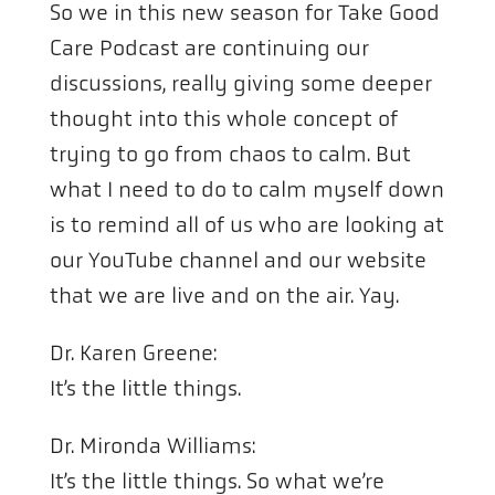
So we in this new season for Take Good
Care Podcast are continuing our
discussions, really giving some deeper
thought into this whole concept of
trying to go from chaos to calm. But
what I need to do to calm myself down
is to remind all of us who are looking at
our YouTube channel and our website
that we are live and on the air. Yay.
Dr. Karen Greene:
It’s the little things.
Dr. Mironda Williams:
It’s the little things. So what we’re