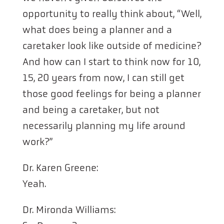
opportunity to really think about, “Well,
what does being a planner and a
caretaker look like outside of medicine?
And how can I start to think now for 10,
15, 20 years from now, I can still get
those good feelings for being a planner
and being a caretaker, but not
necessarily planning my life around
work?”
Dr. Karen Greene:
Yeah.
Dr. Mironda Williams: