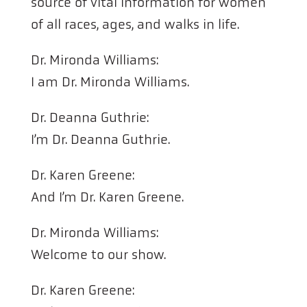
source of vital information for women
of all races, ages, and walks in life.
Dr. Mironda Williams:
I am Dr. Mironda Williams.
Dr. Deanna Guthrie:
I’m Dr. Deanna Guthrie.
Dr. Karen Greene:
And I’m Dr. Karen Greene.
Dr. Mironda Williams:
Welcome to our show.
Dr. Karen Greene: