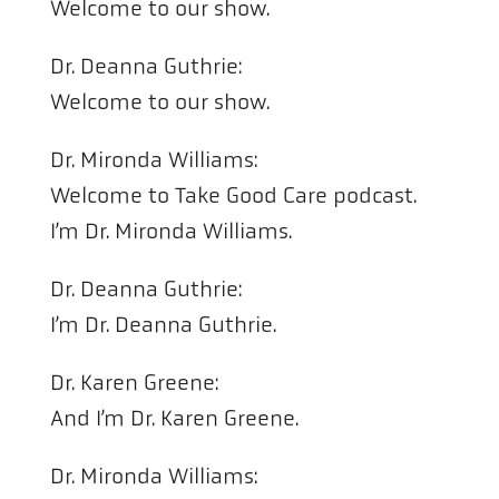
Welcome to our show.
Dr. Deanna Guthrie:
Welcome to our show.
Dr. Mironda Williams:
Welcome to Take Good Care podcast.
I’m Dr. Mironda Williams.
Dr. Deanna Guthrie:
I’m Dr. Deanna Guthrie.
Dr. Karen Greene:
And I’m Dr. Karen Greene.
Dr. Mironda Williams: