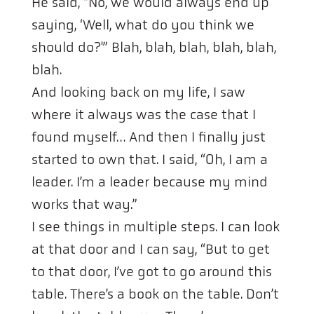
He said, “No, we would always end up
saying, ‘Well, what do you think we
should do?'” Blah, blah, blah, blah, blah,
blah.
And looking back on my life, I saw
where it always was the case that I
found myself… And then I finally just
started to own that. I said, “Oh, I am a
leader. I’m a leader because my mind
works that way.”
I see things in multiple steps. I can look
at that door and I can say, “But to get
to that door, I’ve got to go around this
table. There’s a book on the table. Don’t