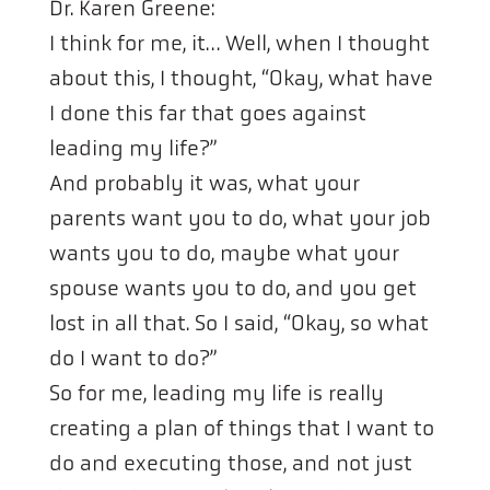
Dr. Karen Greene:
I think for me, it… Well, when I thought
about this, I thought, “Okay, what have
I done this far that goes against
leading my life?”
And probably it was, what your
parents want you to do, what your job
wants you to do, maybe what your
spouse wants you to do, and you get
lost in all that. So I said, “Okay, so what
do I want to do?”
So for me, leading my life is really
creating a plan of things that I want to
do and executing those, and not just