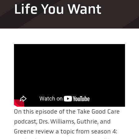
Life You Want
On this episode of the Take Good Care
podcast, Drs. Williams, Guthrie, and
Greene review a topic from season 4: