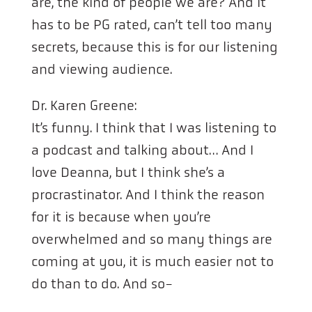
are, the kind of people we are? And it
has to be PG rated, can’t tell too many
secrets, because this is for our listening
and viewing audience.
Dr. Karen Greene:
It’s funny. I think that I was listening to
a podcast and talking about… And I
love Deanna, but I think she’s a
procrastinator. And I think the reason
for it is because when you’re
overwhelmed and so many things are
coming at you, it is much easier not to
do than to do. And so-