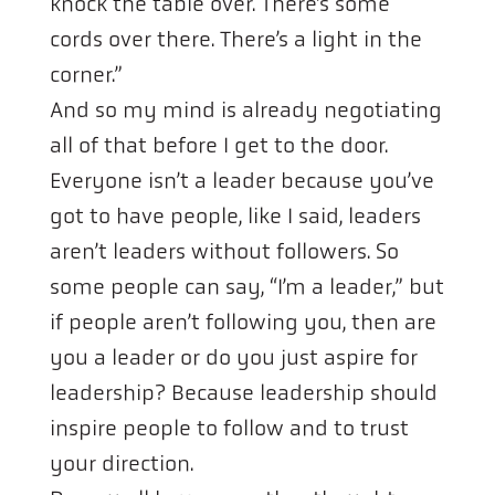
knock the table over. There’s some
cords over there. There’s a light in the
corner.”
And so my mind is already negotiating
all of that before I get to the door.
Everyone isn’t a leader because you’ve
got to have people, like I said, leaders
aren’t leaders without followers. So
some people can say, “I’m a leader,” but
if people aren’t following you, then are
you a leader or do you just aspire for
leadership? Because leadership should
inspire people to follow and to trust
your direction.