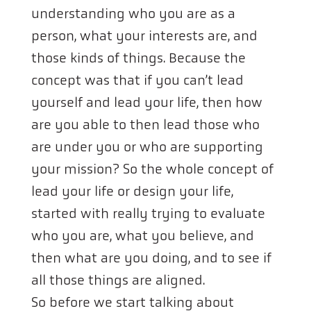
understanding who you are as a
person, what your interests are, and
those kinds of things. Because the
concept was that if you can’t lead
yourself and lead your life, then how
are you able to then lead those who
are under you or who are supporting
your mission? So the whole concept of
lead your life or design your life,
started with really trying to evaluate
who you are, what you believe, and
then what are you doing, and to see if
all those things are aligned.
So before we start talking about