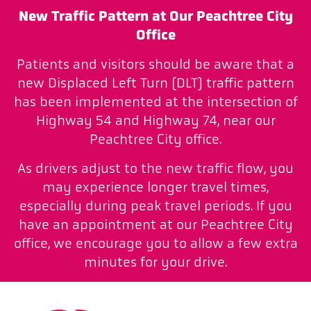
New Traffic Pattern at Our Peachtree City
Office
Patients and visitors should be aware that a
new Displaced Left Turn (DLT) traffic pattern
has been implemented at the intersection of
Highway 54 and Highway 74, near our
Peachtree City office.
As drivers adjust to the new traffic flow, you
may experience longer travel times,
especially during peak travel periods. If you
have an appointment at our Peachtree City
office, we encourage you to allow a few extra
minutes for your drive.