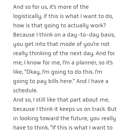
And so for us, it’s more of the
logistically, if this is what I want to do,
how is that going to actually work?
Because I think on a day-to-day basis,
you get into that mode of you’re not
really thinking of the next day. And for
me, I know for me, I’m a planner, so it’s
like, “Okay, I’m going to do this. I’m
going to pay bills here.” And I have a
schedule.
And so, I still like that part about me,
because I think it keeps us on track. But
in looking toward the future, you really
have to think, “If this is what I want to