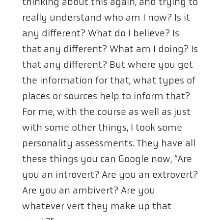
thinking about this again, and trying to
really understand who am I now? Is it
any different? What do I believe? Is
that any different? What am I doing? Is
that any different? But where you get
the information for that, what types of
places or sources help to inform that?
For me, with the course as well as just
with some other things, I took some
personality assessments. They have all
these things you can Google now, “Are
you an introvert? Are you an extrovert?
Are you an ambivert? Are you
whatever vert they make up that