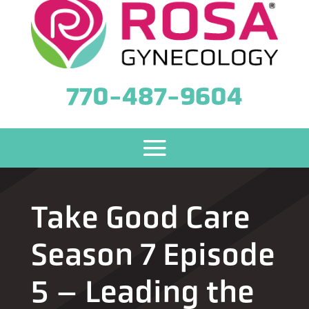
770-487-9604
Take Good Care
Season 7 Episode
5 – Leading the