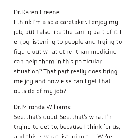
Dr. Karen Greene:
I think I’m also a caretaker. I enjoy my
job, but I also like the caring part of it. I
enjoy listening to people and trying to
figure out what other than medicine
can help them in this particular
situation? That part really does bring
me joy and how else can I get that
outside of my job?
Dr. Mironda Williams:
See, that’s good. See, that’s what I’m
trying to get to, because I think for us,
and this is what listening to… We’re