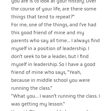
you are is to look at your history. Over
the course of your life, are there some
things that tend to repeat?”
For me, one of the things, and I’ve had
this good friend of mine and my
parents who say all time… I always find
myself in a position of leadership. I
don’t seek to be a leader, but I find
myself in leadership. So I have a good
friend of mine who says, “Yeah,
because in middle school you were
running the class.”
“What you… I wasn’t running the class. I
was getting my lesson.”