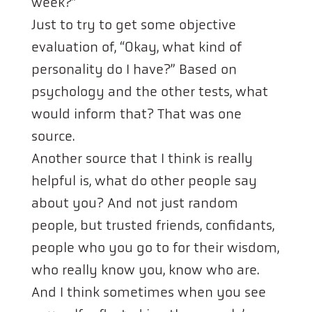
week?”
Just to try to get some objective
evaluation of, “Okay, what kind of
personality do I have?” Based on
psychology and the other tests, what
would inform that? That was one
source.
Another source that I think is really
helpful is, what do other people say
about you? And not just random
people, but trusted friends, confidants,
people who you go to for their wisdom,
who really know you, know who are.
And I think sometimes when you see