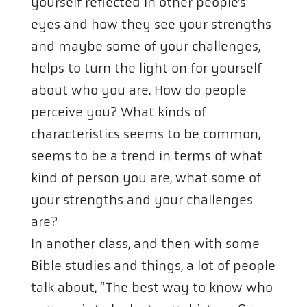
yourself reflected in other people’s
eyes and how they see your strengths
and maybe some of your challenges,
helps to turn the light on for yourself
about who you are. How do people
perceive you? What kinds of
characteristics seems to be common,
seems to be a trend in terms of what
kind of person you are, what some of
your strengths and your challenges
are?
In another class, and then with some
Bible studies and things, a lot of people
talk about, “The best way to know who