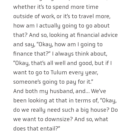
whether it’s to spend more time
outside of work, or it’s to travel more,
how am I actually going to go about
that? And so, looking at financial advice
and say, “Okay, how am I going to
finance that?” I always think about,
“Okay, that’s all well and good, but if I
want to go to Tulum every year,
someone’s going to pay for it.”
And both my husband, and… We’ve
been looking at that in terms of, “Okay,
do we really need such a big house? Do
we want to downsize? And so, what
does that entail?”