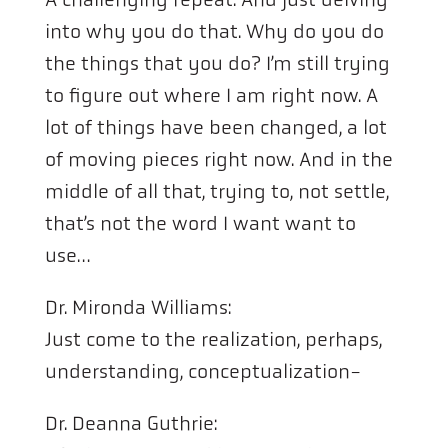
into why you do that. Why do you do
the things that you do? I’m still trying
to figure out where I am right now. A
lot of things have been changed, a lot
of moving pieces right now. And in the
middle of all that, trying to, not settle,
that’s not the word I want want to
use…
Dr. Mironda Williams:
Just come to the realization, perhaps,
understanding, conceptualization-
Dr. Deanna Guthrie: