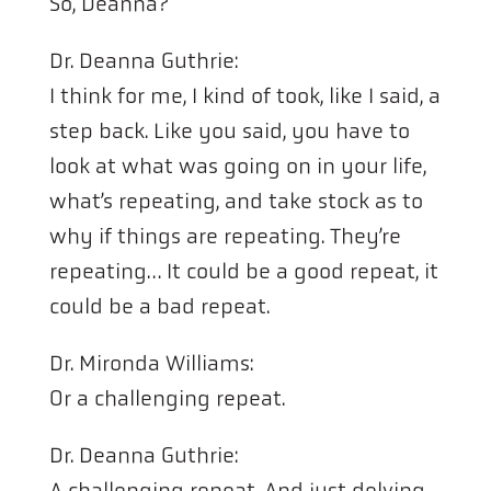
So, Deanna?
Dr. Deanna Guthrie:
I think for me, I kind of took, like I said, a
step back. Like you said, you have to
look at what was going on in your life,
what’s repeating, and take stock as to
why if things are repeating. They’re
repeating… It could be a good repeat, it
could be a bad repeat.
Dr. Mironda Williams:
Or a challenging repeat.
Dr. Deanna Guthrie:
A challenging repeat. And just delving