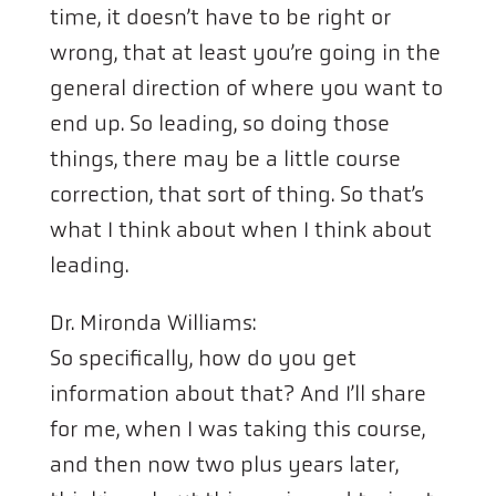
time, it doesn’t have to be right or
wrong, that at least you’re going in the
general direction of where you want to
end up. So leading, so doing those
things, there may be a little course
correction, that sort of thing. So that’s
what I think about when I think about
leading.
Dr. Mironda Williams:
So specifically, how do you get
information about that? And I’ll share
for me, when I was taking this course,
and then now two plus years later,