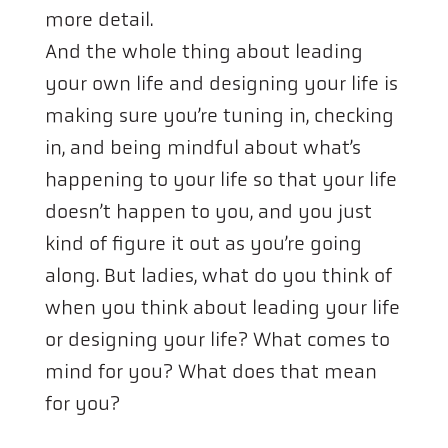
more detail.
And the whole thing about leading
your own life and designing your life is
making sure you’re tuning in, checking
in, and being mindful about what’s
happening to your life so that your life
doesn’t happen to you, and you just
kind of figure it out as you’re going
along. But ladies, what do you think of
when you think about leading your life
or designing your life? What comes to
mind for you? What does that mean
for you?