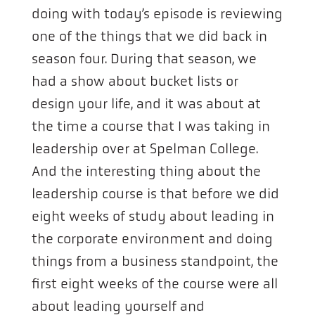
doing with today’s episode is reviewing
one of the things that we did back in
season four. During that season, we
had a show about bucket lists or
design your life, and it was about at
the time a course that I was taking in
leadership over at Spelman College.
And the interesting thing about the
leadership course is that before we did
eight weeks of study about leading in
the corporate environment and doing
things from a business standpoint, the
first eight weeks of the course were all
about leading yourself and