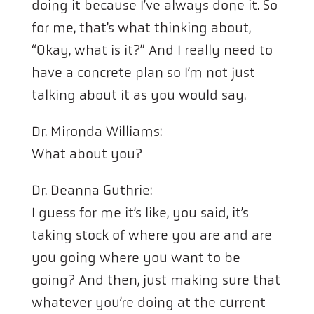
doing it because I’ve always done it. So
for me, that’s what thinking about,
“Okay, what is it?” And I really need to
have a concrete plan so I’m not just
talking about it as you would say.
Dr. Mironda Williams:
What about you?
Dr. Deanna Guthrie:
I guess for me it’s like, you said, it’s
taking stock of where you are and are
you going where you want to be
going? And then, just making sure that
whatever you’re doing at the current