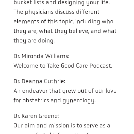
bucket lists and designing your life.
The physicians discuss different
elements of this topic, including who
they are, what they believe, and what
they are doing.
Dr. Mironda Williams:
Welcome to Take Good Care Podcast.
Dr. Deanna Guthrie:
An endeavor that grew out of our love
for obstetrics and gynecology.
Dr. Karen Greene:
Our aim and mission is to serve as a