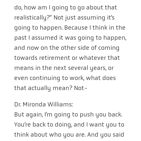
do, how am I going to go about that
realistically?” Not just assuming it’s
going to happen. Because I think in the
past I assumed it was going to happen,
and now on the other side of coming
towards retirement or whatever that
means in the next several years, or
even continuing to work, what does
that actually mean? Not-
Dr. Mironda Williams:
But again, I’m going to push you back.
You’re back to doing, and I want you to
think about who you are. And you said