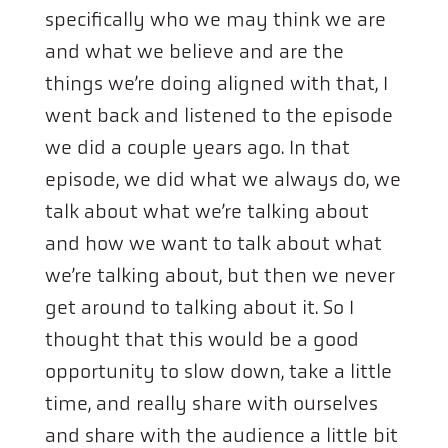
specifically who we may think we are
and what we believe and are the
things we’re doing aligned with that, I
went back and listened to the episode
we did a couple years ago. In that
episode, we did what we always do, we
talk about what we’re talking about
and how we want to talk about what
we’re talking about, but then we never
get around to talking about it. So I
thought that this would be a good
opportunity to slow down, take a little
time, and really share with ourselves
and share with the audience a little bit