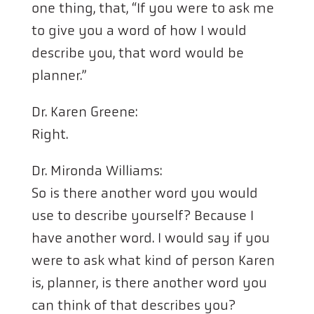
one thing, that, “If you were to ask me
to give you a word of how I would
describe you, that word would be
planner.”
Dr. Karen Greene:
Right.
Dr. Mironda Williams:
So is there another word you would
use to describe yourself? Because I
have another word. I would say if you
were to ask what kind of person Karen
is, planner, is there another word you
can think of that describes you?