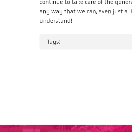
continue to take care of the genera
any way that we can, even just a 
understand!
Tags: