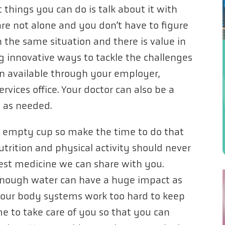
things you can do is talk about it with
are not alone and you don’t have to figure
 the same situation and there is value in
g innovative ways to tackle the challenges
ten available through your employer,
rvices office. Your doctor can also be a
s as needed.
 empty cup so make the time to do that
utrition and physical activity should never
est medicine we can share with you.
enough water can have a huge impact as
your body systems work too hard to keep
me to take care of you so that you can