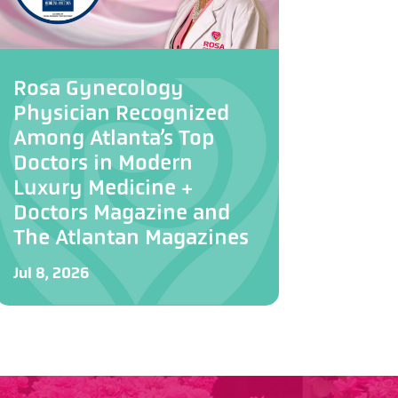
Rosa Gynecology
Physician Recognized
Among Atlanta’s Top
Doctors in Modern
Luxury Medicine +
Doctors Magazine and
The Atlantan Magazines
Jul 8, 2026