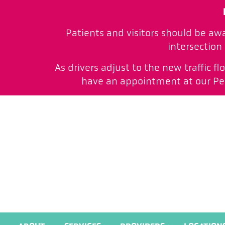
Patients and visitors should be aw
intersection
As drivers adjust to the new traffic f
have an appointment at our Peac