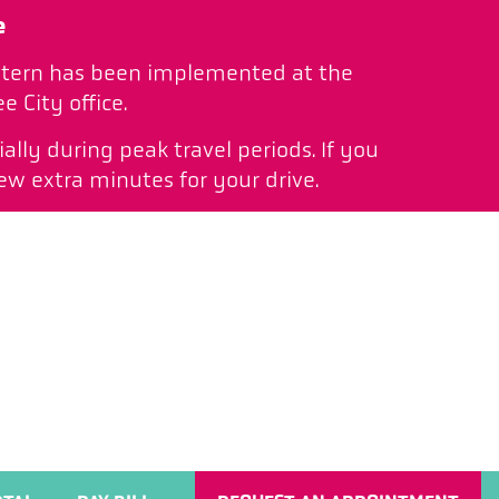
e
pattern has been implemented at the
 City office.
ally during peak travel periods. If you
ew extra minutes for your drive.