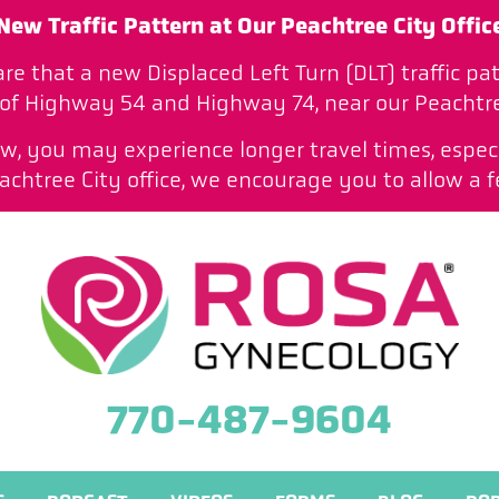
New Traffic Pattern at Our Peachtree City Offic
are that a new Displaced Left Turn (DLT) traffic 
 of Highway 54 and Highway 74, near our Peachtree
low, you may experience longer travel times, especi
htree City office, we encourage you to allow a f
770-487-9604