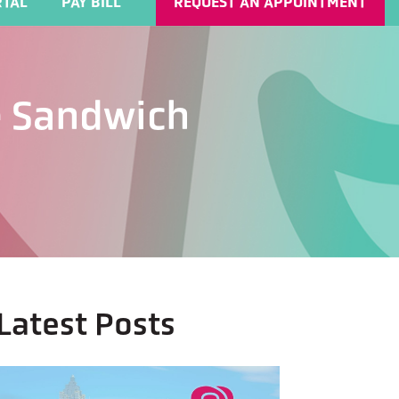
TAL
PAY BILL
REQUEST AN APPOINTMENT
he Sandwich
Latest Posts