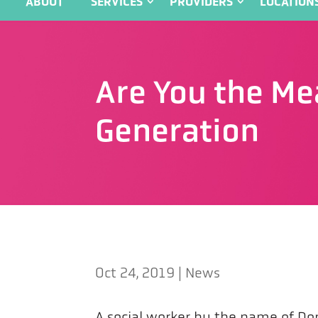
ABOUT
SERVICES
PROVIDERS
LOCATION
Are You the Me
Generation
Oct 24, 2019
|
News
A social worker by the name of Dor