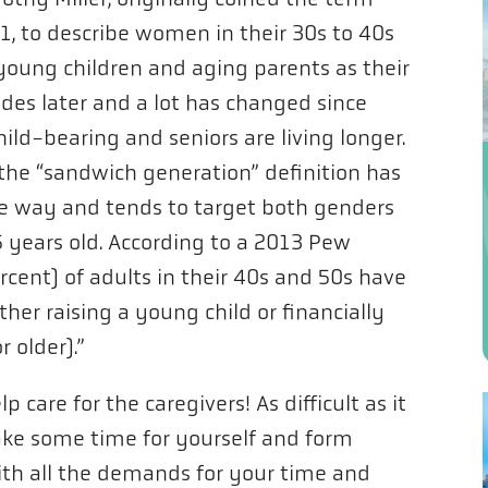
1, to describe women in their 30s to 40s
ung children and aging parents as their
des later and a lot has changed since
ld-bearing and seniors are living longer.
the “sandwich generation” definition has
 way and tends to target both genders
years old. According to a 2013 Pew
ercent) of adults in their 40s and 50s have
ther raising a young child or financially
 older).”
 care for the caregivers! As difficult as it
ake some time for yourself and form
ith all the demands for your time and