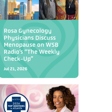
Rosa Gynecology
Physicians Discuss
Menopause on WSB
Radio’s “The Weekly
Check-Up”
Jul 21, 2026