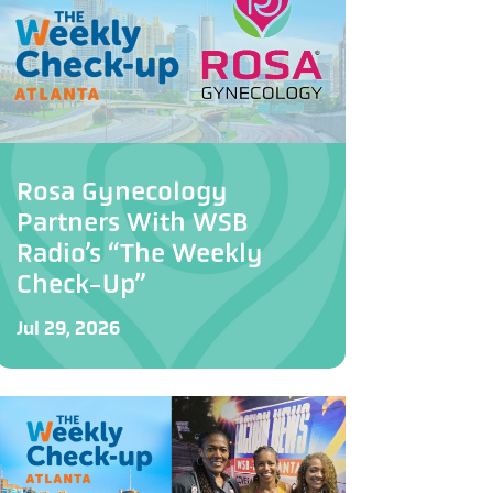
Rosa Gynecology
Partners With WSB
Radio’s “The Weekly
Check-Up”
Jul 29, 2026