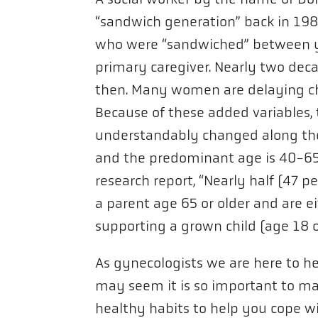
“sandwich generation” back in 198
who were “sandwiched” between yo
primary caregiver. Nearly two deca
then. Many women are delaying chi
Because of these added variables, 
understandably changed along the
and the predominant age is 40-65 
research report, “Nearly half (47 p
a parent age 65 or older and are ei
supporting a grown child (age 18 or
As gynecologists we are here to help
may seem it is so important to m
healthy habits to help you cope w