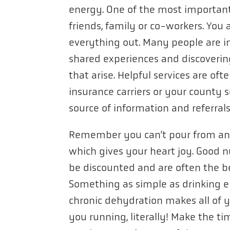
energy. One of the most important 
friends, family or co-workers. You 
everything out. Many people are in
shared experiences and discoverin
that arise. Helpful services are of
insurance carriers or your county se
source of information and referral
Remember you can’t pour from an
which gives your heart joy. Good n
be discounted and are often the b
Something as simple as drinking 
chronic dehydration makes all of 
you running, literally! Make the ti