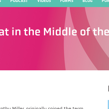
S
PODCAST
VIDEOS
FORMS
BLOG
POR
at in the Middle of t
othy Miller, originally coined the term