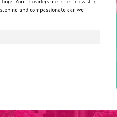
tions. Your providers are here to assist in
listening and compassionate ear. We