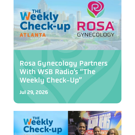
Rosa Gynecology Partners
With WSB Radio’s “The
Weekly Check-Up”
Jul 29, 2026