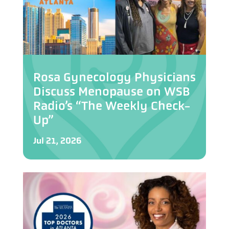
Rosa Gynecology Physicians
Discuss Menopause on WSB
Radio’s “The Weekly Check-
Up”
Jul 21, 2026