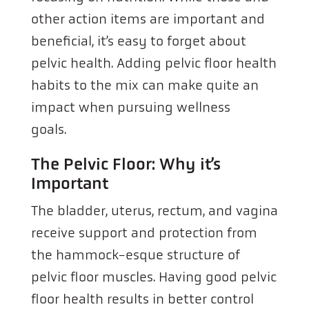
other action items are important and
beneficial, it’s easy to forget about
pelvic health. Adding pelvic floor health
habits to the mix can make quite an
impact when pursuing wellness
goals.
The Pelvic Floor: Why it’s
Important
The bladder, uterus, rectum, and vagina
receive support and protection from
the hammock-esque structure of
pelvic floor muscles. Having good pelvic
floor health results in better control