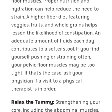
floor muscles. Proper nutrition and
hydration can help reduce the need to
strain. A higher fiber diet featuring
veggies, fruits, and whole grains helps
lessen the likelihood of constipation. An
adequate amount of fluids each day
contributes to a softer stool. If you find
yourself pushing or straining often,
your pelvic floor muscles may be too
tight. If that’s the case, ask your
physician if a visit to a physical
therapist is in order.
Relax the Tummy:
Strengthening your
core, including the abdominal muscles,