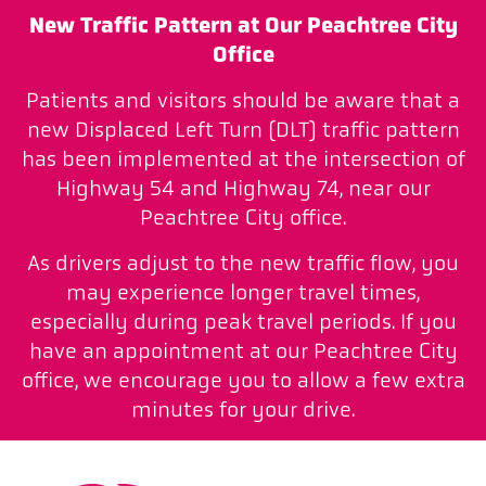
New Traffic Pattern at Our Peachtree City
Office
Patients and visitors should be aware that a
new Displaced Left Turn (DLT) traffic pattern
has been implemented at the intersection of
Highway 54 and Highway 74, near our
Peachtree City office.
As drivers adjust to the new traffic flow, you
may experience longer travel times,
especially during peak travel periods. If you
have an appointment at our Peachtree City
office, we encourage you to allow a few extra
minutes for your drive.