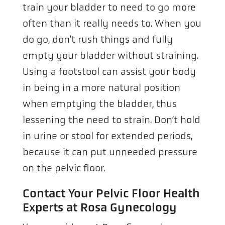
train your bladder to need to go more
often than it really needs to. When you
do go, don’t rush things and fully
empty your bladder without straining.
Using a footstool can assist your body
in being in a more natural position
when emptying the bladder, thus
lessening the need to strain. Don’t hold
in urine or stool for extended periods,
because it can put unneeded pressure
on the pelvic floor.
Contact Your Pelvic Floor Health
Experts at Rosa Gynecology