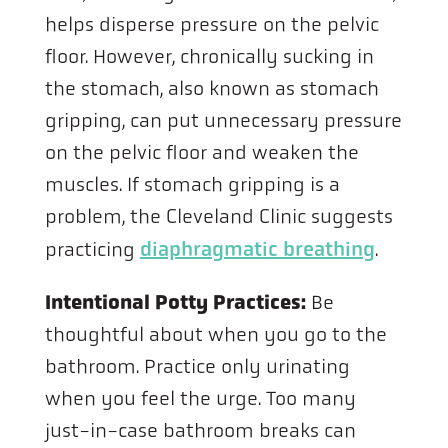
helps disperse pressure on the pelvic
floor. However, chronically sucking in
the stomach, also known as stomach
gripping, can put unnecessary pressure
on the pelvic floor and weaken the
muscles. If stomach gripping is a
problem, the Cleveland Clinic suggests
diaphragmatic breathing
practicing
.
Intentional Potty Practices:
Be
thoughtful about when you go to the
bathroom. Practice only urinating
when you feel the urge. Too many
just-in-case bathroom breaks can