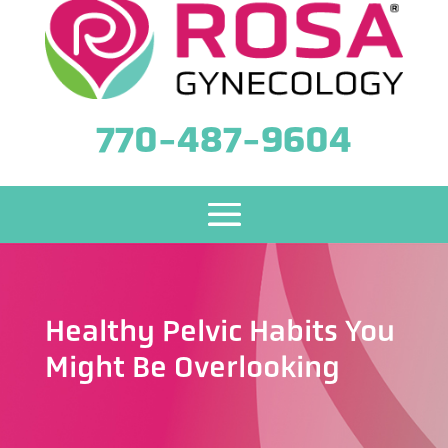
770-487-9604
Healthy Pelvic Habits You
Might Be Overlooking