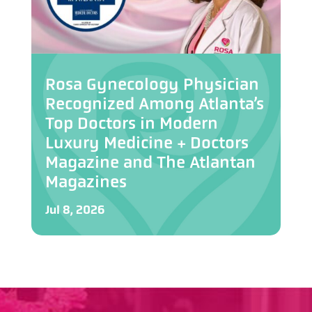
Rosa Gynecology Physician
Recognized Among Atlanta’s
Top Doctors in Modern
Luxury Medicine + Doctors
Magazine and The Atlantan
Magazines
Jul 8, 2026