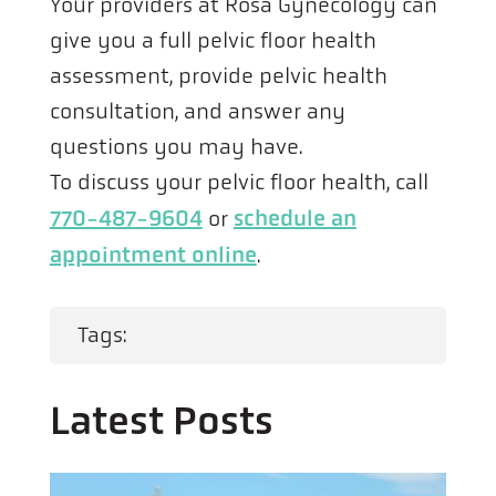
Your providers at Rosa Gynecology can
give you a full pelvic floor health
assessment, provide pelvic health
consultation, and answer any
questions you may have.
To discuss your pelvic floor health, call
770-487-9604
schedule an
or
appointment online
.
Tags:
Latest Posts