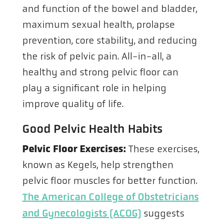
and function of the bowel and bladder,
maximum sexual health, prolapse
prevention, core stability, and reducing
the risk of pelvic pain. All-in-all, a
healthy and strong pelvic floor can
play a significant role in helping
improve quality of life.
Good Pelvic Health Habits
Pelvic Floor Exercises:
These exercises,
known as Kegels, help strengthen
pelvic floor muscles for better function.
The American College of Obstetricians
and Gynecologists (ACOG)
suggests