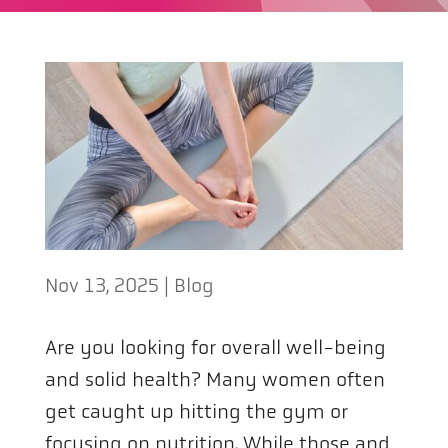
Nov 13, 2025
|
Blog
Are you looking for overall well-being
and solid health? Many women often
get caught up hitting the gym or
focusing on nutrition. While those and