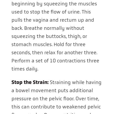
beginning by squeezing the muscles
used to stop the flow of urine. This
pulls the vagina and rectum up and
back. Breathe normally without
squeezing the buttocks, thigh, or
stomach muscles. Hold for three
seconds, then relax for another three.
Perform a set of 10 contractions three
times daily.
Stop the Strain:
Straining while having
a bowel movement puts additional
pressure on the pelvic floor. Over time,
this can contribute to weakened pelvic