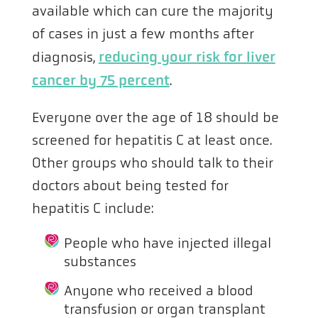
available which can cure the majority
of cases in just a few months after
diagnosis,
reducing your risk for liver
cancer by 75 percent
.
Everyone over the age of 18 should be
screened for hepatitis C at least once.
Other groups who should talk to their
doctors about being tested for
hepatitis C include:
People who have injected illegal
substances
Anyone who received a blood
transfusion or organ transplant