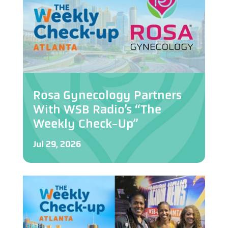
Rosa Gynecology Partners
With WSB Radio’s “The
Weekly Check-Up”
Jul 29, 2026