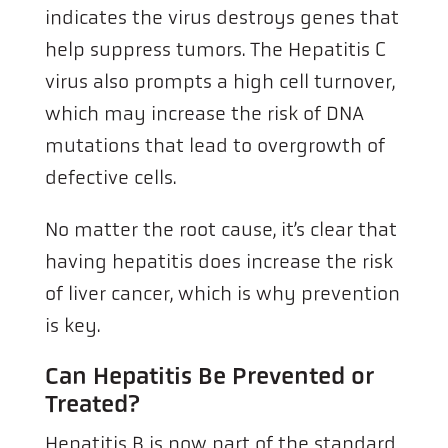
indicates the virus destroys genes that
help suppress tumors. The Hepatitis C
virus also prompts a high cell turnover,
which may increase the risk of DNA
mutations that lead to overgrowth of
defective cells.
No matter the root cause, it’s clear that
having hepatitis does increase the risk
of liver cancer, which is why prevention
is key.
Can Hepatitis Be Prevented or
Treated?
Hepatitis B is now part of the standard