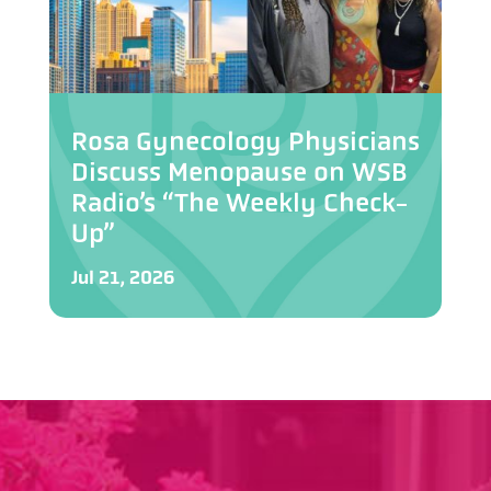
Rosa Gynecology Physicians
Discuss Menopause on WSB
Radio’s “The Weekly Check-
Up”
Jul 21, 2026