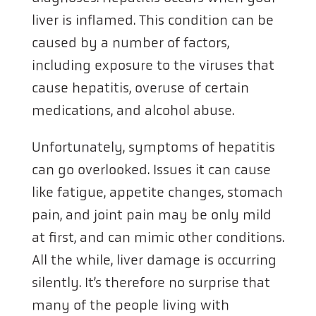
liver is inflamed. This condition can be
caused by a number of factors,
including exposure to the viruses that
cause hepatitis, overuse of certain
medications, and alcohol abuse.
Unfortunately, symptoms of hepatitis
can go overlooked. Issues it can cause
like fatigue, appetite changes, stomach
pain, and joint pain may be only mild
at first, and can mimic other conditions.
All the while, liver damage is occurring
silently. It’s therefore no surprise that
many of the people living with