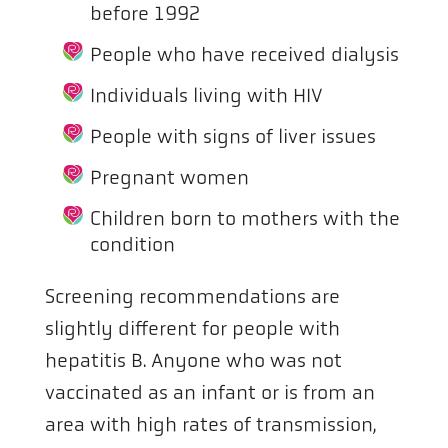
before 1992
People who have received dialysis
Individuals living with HIV
People with signs of liver issues
Pregnant women
Children born to mothers with the
condition
Screening recommendations are
slightly different for people with
hepatitis B. Anyone who was not
vaccinated as an infant or is from an
area with high rates of transmission,