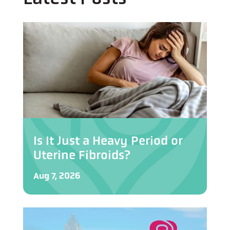
Is It Just a Heavy Period or
Uterine Fibroids?
Aug 7, 2026