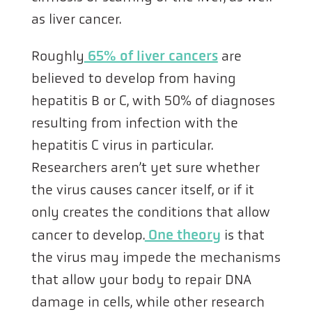
as liver cancer.
Roughly
65% of liver cancers
are
believed to develop from having
hepatitis B or C, with 50% of diagnoses
resulting from infection with the
hepatitis C virus in particular.
Researchers aren’t yet sure whether
the virus causes cancer itself, or if it
only creates the conditions that allow
cancer to develop.
One theory
is that
the virus may impede the mechanisms
that allow your body to repair DNA
damage in cells, while other research