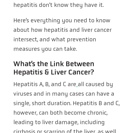
hepatitis don’t know they have it.
Here’s everything you need to know
about how hepatitis and liver cancer
intersect, and what prevention
measures you can take.
What’s the Link Between
Hepatitis & Liver Cancer?
Hepatitis A, B, and C are
all caused by
viruses and in many cases can have a
single, short duration. Hepatitis B and C,
however, can both become chronic,
leading to liver damage, including
cirrhosis or scarring of the liver, as well