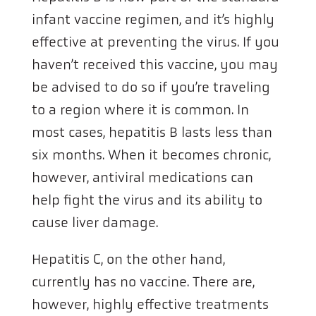
infant vaccine regimen, and it’s highly
effective at preventing the virus. If you
haven’t received this vaccine, you may
be advised to do so if you’re traveling
to a region where it is common. In
most cases, hepatitis B lasts less than
six months. When it becomes chronic,
however, antiviral medications can
help fight the virus and its ability to
cause liver damage.
Hepatitis C, on the other hand,
currently has no vaccine. There are,
however, highly effective treatments