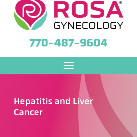
770-487-9604
Hepatitis and Liver
Cancer