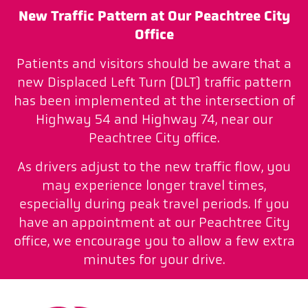
New Traffic Pattern at Our Peachtree City
Office
Patients and visitors should be aware that a
new Displaced Left Turn (DLT) traffic pattern
has been implemented at the intersection of
Highway 54 and Highway 74, near our
Peachtree City office.
As drivers adjust to the new traffic flow, you
may experience longer travel times,
especially during peak travel periods. If you
have an appointment at our Peachtree City
office, we encourage you to allow a few extra
minutes for your drive.