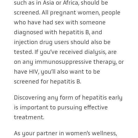
such as in Asia or Africa, should be
screened. All pregnant women, people
who have had sex with someone
diagnosed with hepatitis B, and
injection drug users should also be
tested. If you’ve received dialysis, are
on any immunosuppressive therapy, or
have HIV, you’ll also want to be
screened for hepatitis B.
Discovering any form of hepatitis early
is important to pursuing effective
treatment.
As your partner in women’s wellness,