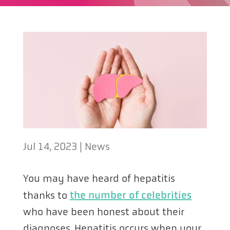
Jul 14, 2023
|
News
You may have heard of hepatitis
thanks to
the number of celebrities
who have been honest about their
diagnoses. Hepatitis occurs when your