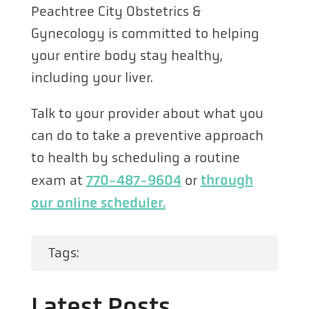
Peachtree City Obstetrics &
Gynecology is committed to helping
your entire body stay healthy,
including your liver.
Talk to your provider about what you
can do to take a preventive approach
to health by scheduling a routine
exam at
770-487-9604
or
through
our online scheduler.
Tags:
Latest Posts