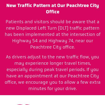
New Traffic Pattern at Our Peachtree City
Office
Patients and visitors should be aware that a
new Displaced Left Turn (DLT) traffic pattern
has been implemented at the intersection of
Highway 54 and Highway 74, near our
Peachtree City office.
As drivers adjust to the new traffic flow, you
may experience longer travel times,
especially during peak travel periods. If you
have an appointment at our Peachtree City
office, we encourage you to allow a few extra
minutes for your drive.