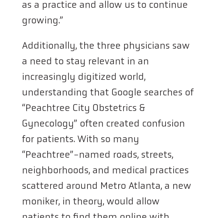
as a practice and allow us to continue
growing.”
Additionally, the three physicians saw
a need to stay relevant in an
increasingly digitized world,
understanding that Google searches of
“Peachtree City Obstetrics &
Gynecology” often created confusion
for patients. With so many
“Peachtree”-named roads, streets,
neighborhoods, and medical practices
scattered around Metro Atlanta, a new
moniker, in theory, would allow
patients to find them online with