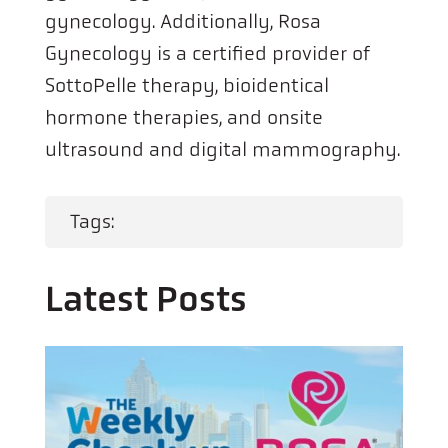
gynecology. Additionally, Rosa
Gynecology is a certified provider of
SottoPelle therapy, bioidentical
hormone therapies, and onsite
ultrasound and digital mammography.
Tags:
Latest Posts