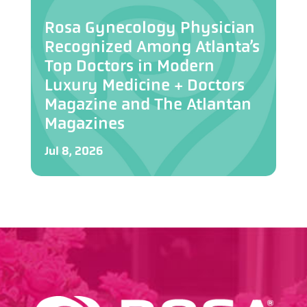
Rosa Gynecology Physician
Recognized Among Atlanta’s
Top Doctors in Modern
Luxury Medicine + Doctors
Magazine and The Atlantan
Magazines
Jul 8, 2026