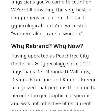
physicians you’ve come to count on.
We’re still providing the very best in
comprehensive, patient-focused
gynecological care. And we’re still,
“women taking care of women.”
Why Rebrand? Why Now?
Having operated as Peachtree City
Obstetrics & Gynecology since 1990,
physicians Drs. Mironda D. Williams,
Deanna E. Guthrie, and Karen T. Greene
recognized that perhaps the name had
become too geographically specific
and was not reflective of its current