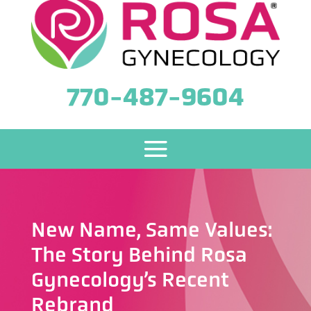
770-487-9604
New Name, Same Values:
The Story Behind Rosa
Gynecology’s Recent
Rebrand