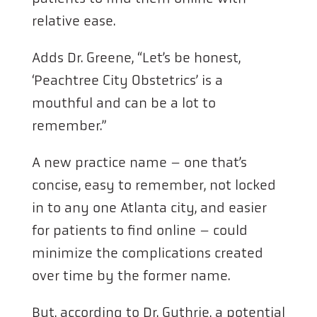
relative ease.
Adds Dr. Greene, “Let’s be honest,
‘Peachtree City Obstetrics’ is a
mouthful and can be a lot to
remember.”
A new practice name – one that’s
concise, easy to remember, not locked
in to any one Atlanta city, and easier
for patients to find online – could
minimize the complications created
over time by the former name.
But, according to Dr. Guthrie, a potential