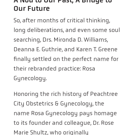
Our Future
So, after months of critical thinking,
long deliberations, and even some soul
searching, Drs. Mironda D. Williams,
Deanna E. Guthrie, and Karen T. Greene
finally settled on the perfect name for
their rebranded practice: Rosa
Gynecology.
Honoring the rich history of Peachtree
City Obstetrics & Gynecology, the
name Rosa Gynecology pays homage
to its founder and colleague, Dr. Rose
Marie Shultz, who originally