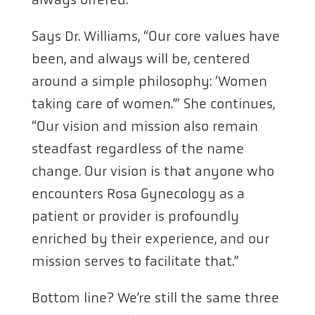
Says Dr. Williams, “Our core values have
been, and always will be, centered
around a simple philosophy: ‘Women
taking care of women.’” She continues,
“Our vision and mission also remain
steadfast regardless of the name
change. Our vision is that anyone who
encounters Rosa Gynecology as a
patient or provider is profoundly
enriched by their experience, and our
mission serves to facilitate that.”
Bottom line? We’re still the same three