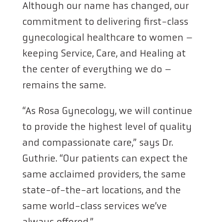
Although our name has changed, our
commitment to delivering first-class
gynecological healthcare to women –
keeping Service, Care, and Healing at
the center of everything we do –
remains the same.
“As Rosa Gynecology, we will continue
to provide the highest level of quality
and compassionate care,” says Dr.
Guthrie. “Our patients can expect the
same acclaimed providers, the same
state-of-the-art locations, and the
same world-class services we’ve
always offered.”