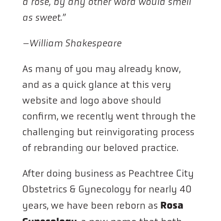
a rose, by any other word would smell
as sweet.”
–William Shakespeare
As many of you may already know,
and as a quick glance at this very
website and logo above should
confirm, we recently went through the
challenging but reinvigorating process
of rebranding our beloved practice.
After doing business as Peachtree City
Obstetrics & Gynecology for nearly 40
Rosa
years, we have been reborn as