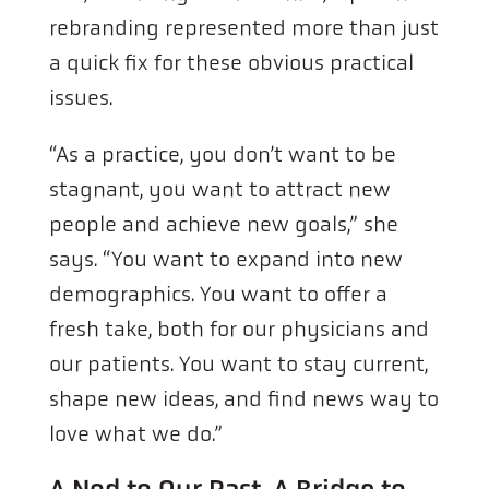
rebranding represented more than just
a quick fix for these obvious practical
issues.
“As a practice, you don’t want to be
stagnant, you want to attract new
people and achieve new goals,” she
says. “You want to expand into new
demographics. You want to offer a
fresh take, both for our physicians and
our patients. You want to stay current,
shape new ideas, and find news way to
love what we do.”
A Nod to Our Past, A Bridge to