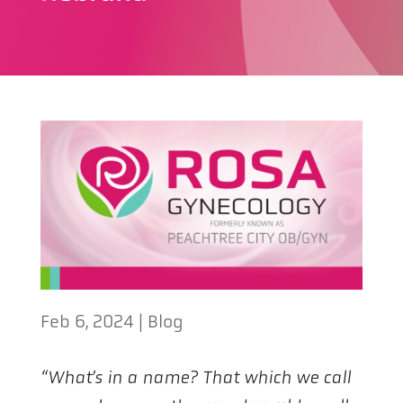
Feb 6, 2024
|
Blog
“What’s in a name?
That which we call