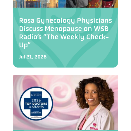
Rosa Gynecology Physicians
Discuss Menopause on WSB
Radio’s “The Weekly Check-
Up”
Jul 21, 2026