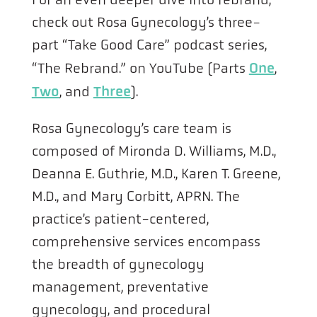
check out Rosa Gynecology’s three-
part “Take Good Care” podcast series,
One
“The Rebrand.” on YouTube (Parts
,
Two
Three
, and
).
Rosa Gynecology’s care team is
composed of Mironda D. Williams, M.D.,
Deanna E. Guthrie, M.D., Karen T. Greene,
M.D., and Mary Corbitt, APRN. The
practice’s patient-centered,
comprehensive services encompass
the breadth of gynecology
management, preventative
gynecology, and procedural