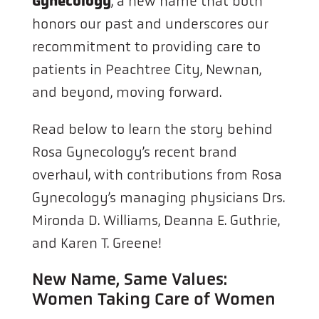
Gynecology
, a new name that both
honors our past and underscores our
recommitment to providing care to
patients in Peachtree City, Newnan,
and beyond, moving forward.
Read below to learn the story behind
Rosa Gynecology’s recent brand
overhaul, with contributions from Rosa
Gynecology’s managing physicians Drs.
Mironda D. Williams, Deanna E. Guthrie,
and Karen T. Greene!
New Name, Same Values:
Women Taking Care of Women