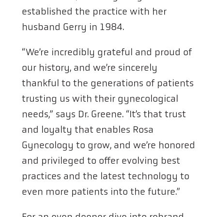
established the practice with her
husband Gerry in 1984.
“We’re incredibly grateful and proud of
our history, and we’re sincerely
thankful to the generations of patients
trusting us with their gynecological
needs,” says Dr. Greene. “It’s that trust
and loyalty that enables Rosa
Gynecology to grow, and we’re honored
and privileged to offer evolving best
practices and the latest technology to
even more patients into the future.”
For an even deeper dive into rebrand,