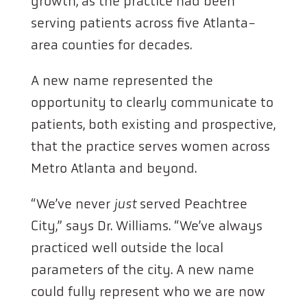
growth, as the practice had been
serving patients across five Atlanta-
area counties for decades.
A new name represented the
opportunity to clearly communicate to
patients, both existing and prospective,
that the practice serves women across
Metro Atlanta and beyond.
“We’ve never
just
served Peachtree
City,” says Dr. Williams. “We’ve always
practiced well outside the local
parameters of the city. A new name
could fully represent who we are now