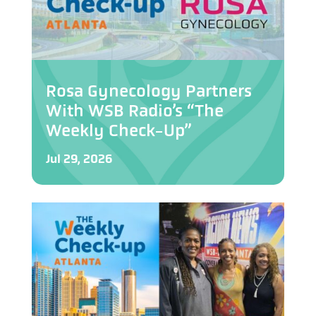
Rosa Gynecology Partners
With WSB Radio’s “The
Weekly Check-Up”
Jul 29, 2026