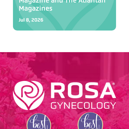
Magazine and The Atlantan
Magazines
Jul 8, 2026