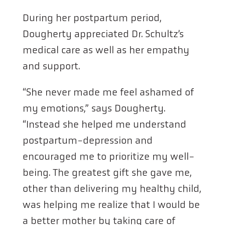
During her postpartum period,
Dougherty appreciated Dr. Schultz’s
medical care as well as her empathy
and support.
“She never made me feel ashamed of
my emotions,” says Dougherty.
“Instead she helped me understand
postpartum-depression and
encouraged me to prioritize my well-
being. The greatest gift she gave me,
other than delivering my healthy child,
was helping me realize that I would be
a better mother by taking care of