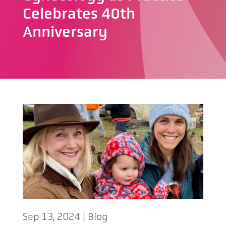
Celebrates 40th
Anniversary
Sep 13, 2024
|
Blog