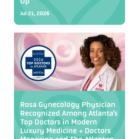
Up”
Jul 21, 2026
Rosa Gynecology Physician
Recognized Among Atlanta’s
Top Doctors in Modern
Luxury Medicine + Doctors