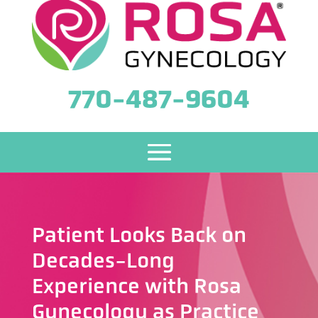
770-487-9604
Patient Looks Back on
Decades-Long
Experience with Rosa
Gynecology as Practice