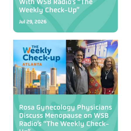
With WSB Radio’s “The
Weekly Check-Up”
Jul 29, 2026
Rosa Gynecology Physicians
Discuss Menopause on WSB
Radio’s “The Weekly Check-