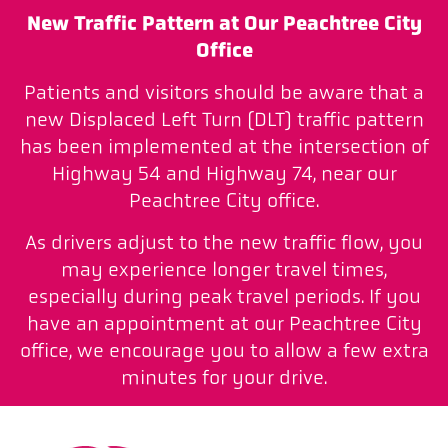
New Traffic Pattern at Our Peachtree City
Office
Patients and visitors should be aware that a
new Displaced Left Turn (DLT) traffic pattern
has been implemented at the intersection of
Highway 54 and Highway 74, near our
Peachtree City office.
As drivers adjust to the new traffic flow, you
may experience longer travel times,
especially during peak travel periods. If you
have an appointment at our Peachtree City
office, we encourage you to allow a few extra
minutes for your drive.