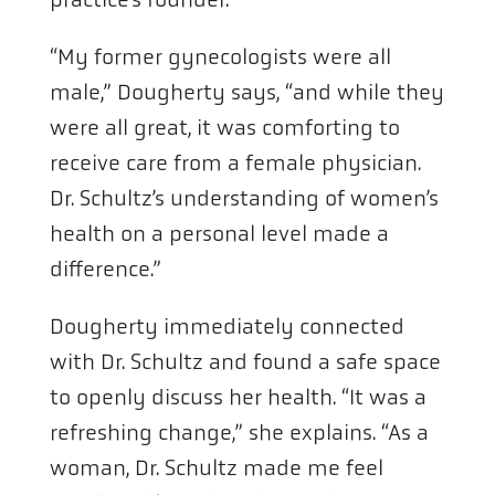
“My former gynecologists were all
male,” Dougherty says, “and while they
were all great, it was comforting to
receive care from a female physician.
Dr. Schultz’s understanding of women’s
health on a personal level made a
difference.”
Dougherty immediately connected
with Dr. Schultz and found a safe space
to openly discuss her health. “It was a
refreshing change,” she explains. “As a
woman, Dr. Schultz made me feel