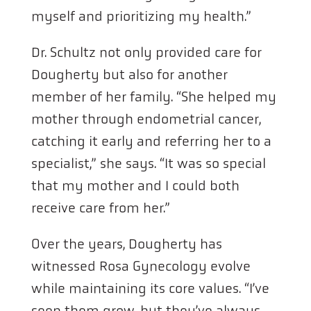
myself and prioritizing my health.”
Dr. Schultz not only provided care for
Dougherty but also for another
member of her family. “She helped my
mother through endometrial cancer,
catching it early and referring her to a
specialist,” she says. “It was so special
that my mother and I could both
receive care from her.”
Over the years, Dougherty has
witnessed Rosa Gynecology evolve
while maintaining its core values. “I’ve
seen them grow, but they’ve always