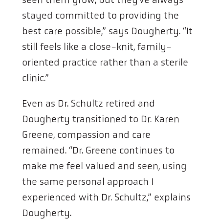
stayed committed to providing the
best care possible,” says Dougherty. “It
still feels like a close-knit, family-
oriented practice rather than a sterile
clinic.”
Even as Dr. Schultz retired and
Dougherty transitioned to Dr. Karen
Greene, compassion and care
remained. “Dr. Greene continues to
make me feel valued and seen, using
the same personal approach I
experienced with Dr. Schultz,” explains
Dougherty.