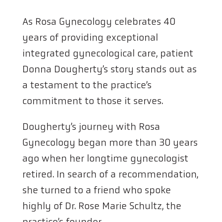
As Rosa Gynecology celebrates 40
years of providing exceptional
integrated gynecological care, patient
Donna Dougherty’s story stands out as
a testament to the practice’s
commitment to those it serves.
Dougherty’s journey with Rosa
Gynecology began more than 30 years
ago when her longtime gynecologist
retired. In search of a recommendation,
she turned to a friend who spoke
highly of Dr. Rose Marie Schultz, the
practice’s founder.