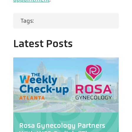
Tags:
Latest Posts
Rosa Gynecology Partners