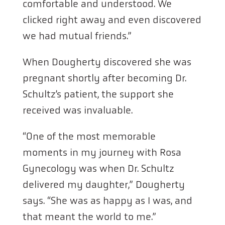
comfortable and understood. We
clicked right away and even discovered
we had mutual friends.”
When Dougherty discovered she was
pregnant shortly after becoming Dr.
Schultz’s patient, the support she
received was invaluable.
“One of the most memorable
moments in my journey with Rosa
Gynecology was when Dr. Schultz
delivered my daughter,” Dougherty
says. “She was as happy as I was, and
that meant the world to me.”