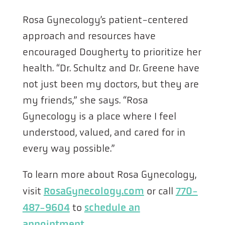
Rosa Gynecology’s patient-centered
approach and resources have
encouraged Dougherty to prioritize her
health. “Dr. Schultz and Dr. Greene have
not just been my doctors, but they are
my friends,” she says. “Rosa
Gynecology is a place where I feel
understood, valued, and cared for in
every way possible.”
To learn more about Rosa Gynecology,
RosaGynecology.com
770-
visit
or call
487-9604
schedule an
to
appointment
.