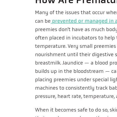
Many of the issues that occur whe
prevented or managed in a
can be
preemies don’t have as much body
often placed in incubators to hel
temperature. Very small preemies
nourishment until their digestiv
breastmilk. Jaundice — a blood pr
builds up in the bloodstream — c
placing preemies under special lig
machines to consistently track babi
pressure, heart rate, temperature,
When it becomes safe to do so, sk