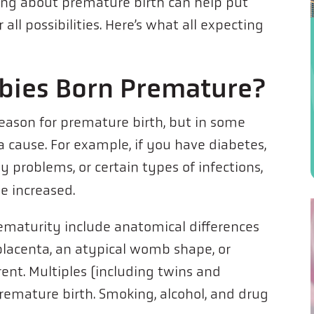
rning about premature birth can help put
all possibilities. Here’s what all expecting
bies Born Premature?
 reason for premature birth, but in some
a cause. For example, if you have diabetes,
y problems, or certain types of infections,
e increased.
rematurity include anatomical differences
placenta, an atypical womb shape, or
ent. Multiples (including twins and
f premature birth. Smoking, alcohol, and drug