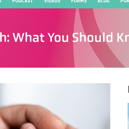
S
PODCAST
VIDEOS
FORMS
BLOG
POR
th: What You Should 