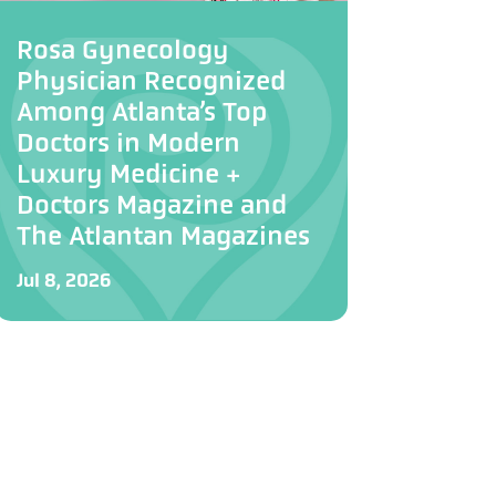
Rosa Gynecology
Physician Recognized
Among Atlanta’s Top
Doctors in Modern
Luxury Medicine +
Doctors Magazine and
The Atlantan Magazines
Jul 8, 2026