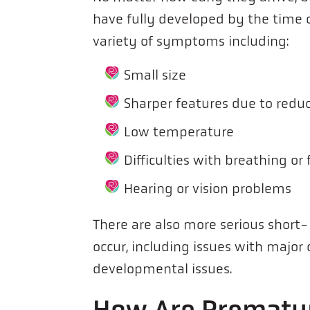
have fully developed by the time o
variety of symptoms including:
Small size
Sharper features due to redu
Low temperature
Difficulties with breathing or
Hearing or vision problems
There are also more serious short
occur, including issues with majo
developmental issues.
How Are Prematur