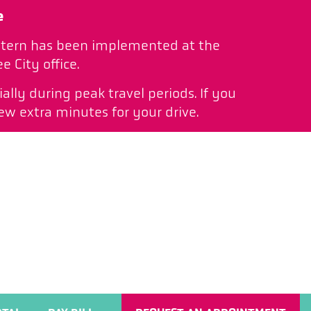
e
pattern has been implemented at the
 City office.
ally during peak travel periods. If you
ew extra minutes for your drive.