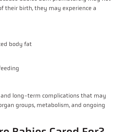
f their birth, they may experience a
ced body fat
 feeding
- and long-term complications that may
r organ groups, metabolism, and ongoing
e Babies Cared For?