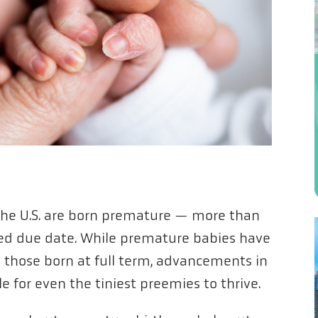
the U.S. are born premature — more than
ted due date. While premature babies have
those born at full term, advancements in
e for even the tiniest preemies to thrive.