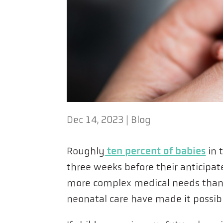
Dec 14, 2023
|
Blog
ten percent of babies
Roughly
in 
three weeks before their anticipa
more complex medical needs than 
neonatal care have made it possibl