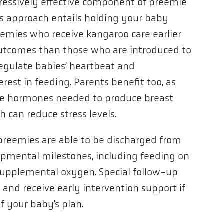
ressively effective component of preemie
is approach entails holding your baby
reemies who receive kangaroo care earlier
outcomes than those who are introduced to
 regulate babies’ heartbeat and
rest in feeding. Parents benefit too, as
the hormones needed to produce breast
h can reduce stress levels.
preemies are able to be discharged from
pmental milestones, including feeding on
supplemental oxygen. Special follow-up
and receive early intervention support if
f your baby’s plan.