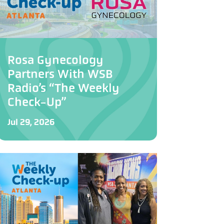
Rosa Gynecology
Partners With WSB
Radio’s “The Weekly
Check-Up”
Jul 29, 2026