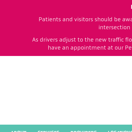
Patients and visitors should be aw
intersection
As drivers adjust to the new traffic f
have an appointment at our Peac