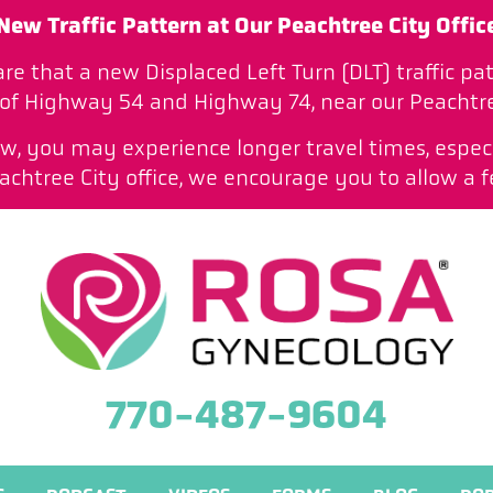
New Traffic Pattern at Our Peachtree City Offic
are that a new Displaced Left Turn (DLT) traffic 
 of Highway 54 and Highway 74, near our Peachtree
low, you may experience longer travel times, especi
htree City office, we encourage you to allow a f
770-487-9604