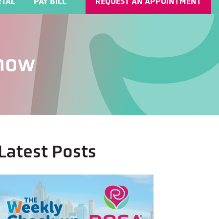
TAL
PAY BILL
REQUEST AN APPOINTMENT
Know
Latest Posts