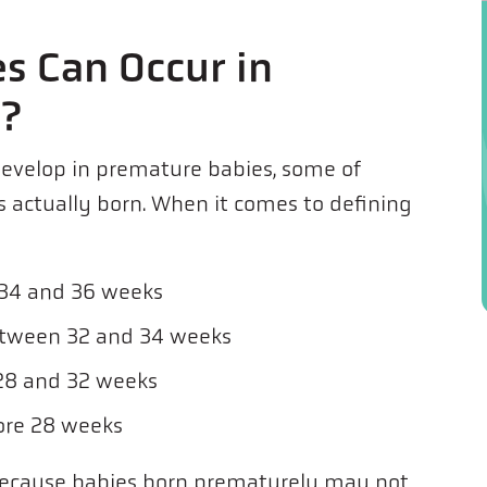
s Can Occur in
s?
develop in premature babies, some of
actually born. When it comes to defining
 34 and 36 weeks
etween 32 and 34 weeks
28 and 32 weeks
ore 28 weeks
 because babies born prematurely may not