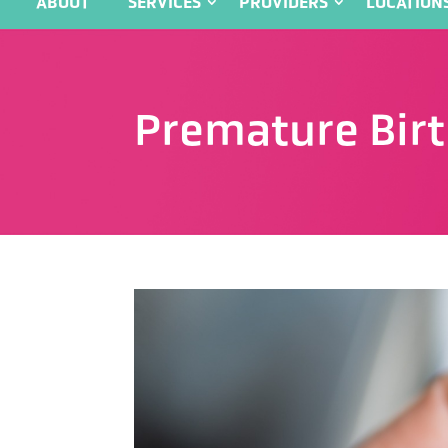
ABOUT
SERVICES
PROVIDERS
LOCATION
Premature Bir