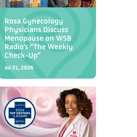
Rosa Gynecology
Physicians Discuss
Menopause on WSB
Radio’s “The Weekly
Check-Up”
Jul 21, 2026