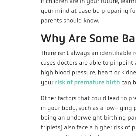
If children are in your future, lea
your mind at ease by preparing for 
parents should know.
Why Are Some Ba
There isn’t always an identifiable
cases doctors are able to pinpoint 
high blood pressure, heart or kidne
risk of premature birth
your
can b
Other factors that could lead to p
in your body, such as a low-lying 
being an underweight birthing par
triplets) also face a higher risk o