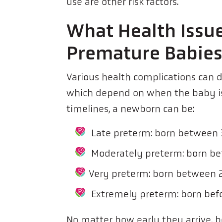
use are other risk factors.
What Health Issue
Premature Babie
Various health complications can 
which depend on when the baby is 
timelines, a newborn can be:
Late preterm: born between
Moderately preterm: born b
Very preterm: born between 
Extremely preterm: born bef
No matter how early they arrive,