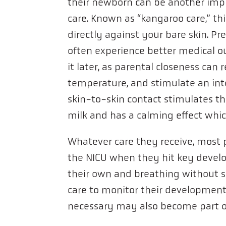
their newborn can be another imp
care. Known as “kangaroo care,” th
directly against your bare skin. P
often experience better medical 
it later, as parental closeness can
temperature, and stimulate an inte
skin-to-skin contact stimulates 
milk and has a calming effect whic
Whatever care they receive, most 
the NICU when they hit key develo
their own and breathing without 
care to monitor their development 
necessary may also become part o