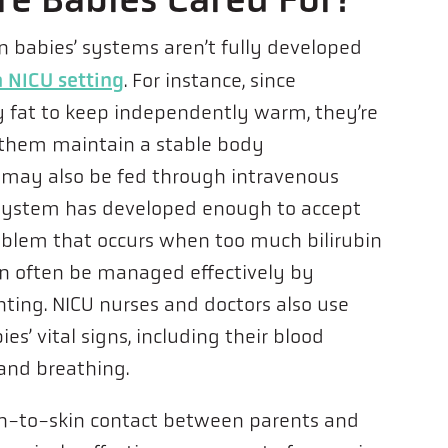
n babies’ systems aren’t fully developed
 NICU setting
. For instance, since
 fat to keep independently warm, they’re
p them maintain a stable body
 may also be fed through intravenous
e system has developed enough to accept
oblem that occurs when too much bilirubin
an often be managed effectively by
hting. NICU nurses and doctors also use
es’ vital signs, including their blood
 and breathing.
in-to-skin contact between parents and