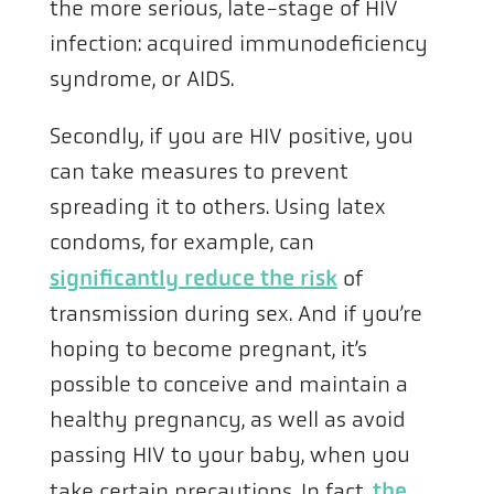
the more serious, late-stage of HIV
infection: acquired immunodeficiency
syndrome, or AIDS.
Secondly, if you are HIV positive, you
can take measures to prevent
spreading it to others. Using latex
condoms, for example, can
significantly reduce the risk
of
transmission during sex. And if you’re
hoping to become pregnant, it’s
possible to conceive and maintain a
healthy pregnancy, as well as avoid
passing HIV to your baby, when you
take certain precautions. In fact,
the