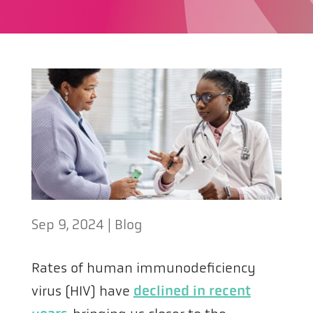
Sep 9, 2024
|
Blog
Rates of human immunodeficiency
virus (HIV) have
declined in recent