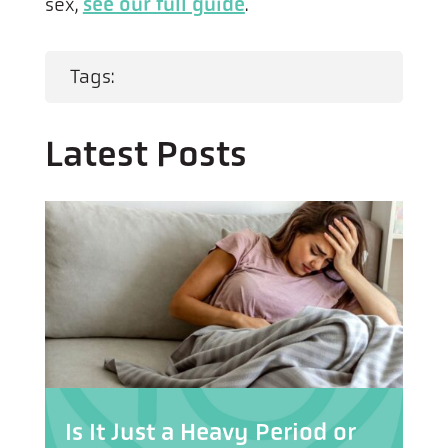
sex,
see our full guide
.
Tags:
Latest Posts
Is It Just a Heavy Period or