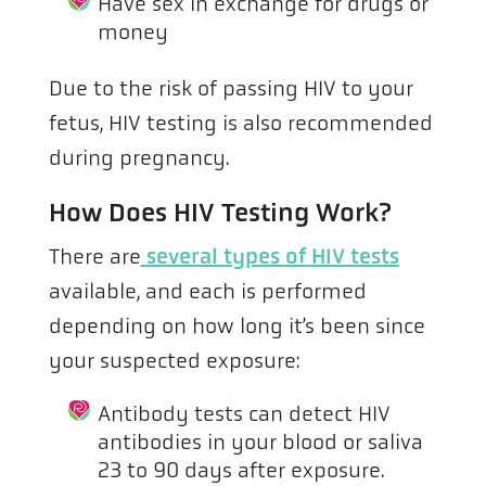
Have sex in exchange for drugs or
money
Due to the risk of passing HIV to your
fetus, HIV testing is also recommended
during pregnancy.
How Does HIV Testing Work?
There are
several types of HIV tests
available, and each is performed
depending on how long it’s been since
your suspected exposure:
Antibody tests can detect HIV
antibodies in your blood or saliva
23 to 90 days after exposure.