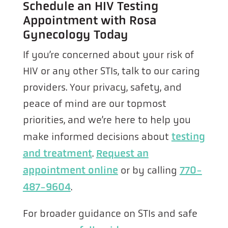
Schedule an HIV Testing
Appointment with Rosa
Gynecology Today
If you’re concerned about your risk of
HIV or any other STIs, talk to our caring
providers. Your privacy, safety, and
peace of mind are our topmost
priorities, and we’re here to help you
make informed decisions about
testing
and treatment
.
Request an
appointment online
or by calling
770-
487-9604
.
For broader guidance on STIs and safe