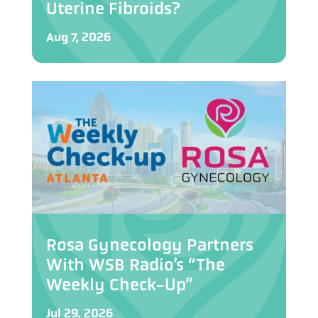
Uterine Fibroids?
Aug 7, 2026
Rosa Gynecology Partners
With WSB Radio’s “The
Weekly Check-Up”
Jul 29, 2026