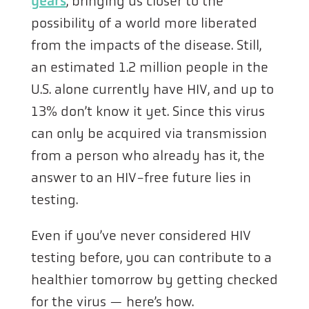
years
, bringing us closer to the
possibility of a world more liberated
from the impacts of the disease. Still,
an estimated 1.2 million people in the
U.S. alone currently have HIV, and up to
13% don’t know it yet. Since this virus
can only be acquired via transmission
from a person who already has it, the
answer to an HIV-free future lies in
testing.
Even if you’ve never considered HIV
testing before, you can contribute to a
healthier tomorrow by getting checked
for the virus — here’s how.