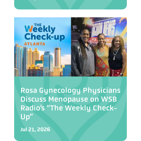
Rosa Gynecology Physicians
Discuss Menopause on WSB
Radio’s “The Weekly Check-
Up”
Jul 21, 2026