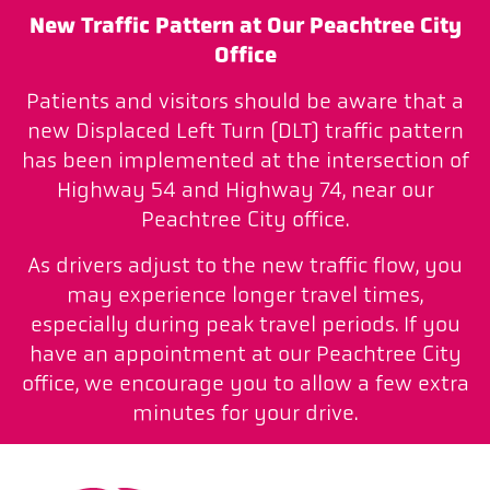
New Traffic Pattern at Our Peachtree City
Office
Patients and visitors should be aware that a
new Displaced Left Turn (DLT) traffic pattern
has been implemented at the intersection of
Highway 54 and Highway 74, near our
Peachtree City office.
As drivers adjust to the new traffic flow, you
may experience longer travel times,
especially during peak travel periods. If you
have an appointment at our Peachtree City
office, we encourage you to allow a few extra
minutes for your drive.