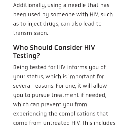
Additionally, using a needle that has
been used by someone with HIV, such
as to inject drugs, can also lead to
transmission.
Who Should Consider HIV
Testing?
Being tested for HIV informs you of
your status, which is important for
several reasons. For one, it will allow
you to pursue treatment if needed,
which can prevent you from
experiencing the complications that
come from untreated HIV. This includes