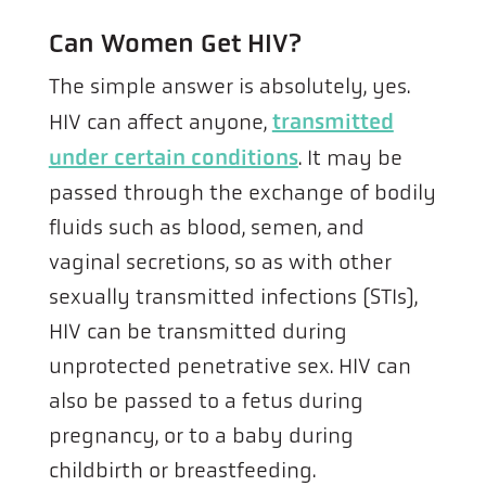
Can Women Get HIV?
The simple answer is absolutely, yes.
HIV can affect anyone,
transmitted
under certain conditions
. It may be
passed through the exchange of bodily
fluids such as blood, semen, and
vaginal secretions, so as with other
sexually transmitted infections (STIs),
HIV can be transmitted during
unprotected penetrative sex. HIV can
also be passed to a fetus during
pregnancy, or to a baby during
childbirth or breastfeeding.