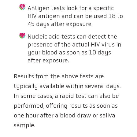
Antigen tests look for a specific
HIV antigen and can be used 18 to
45 days after exposure.
Nucleic acid tests can detect the
presence of the actual HIV virus in
your blood as soon as 10 days
after exposure.
Results from the above tests are
typically available within several days.
In some cases, a rapid test can also be
performed, offering results as soon as
one hour after a blood draw or saliva
sample.