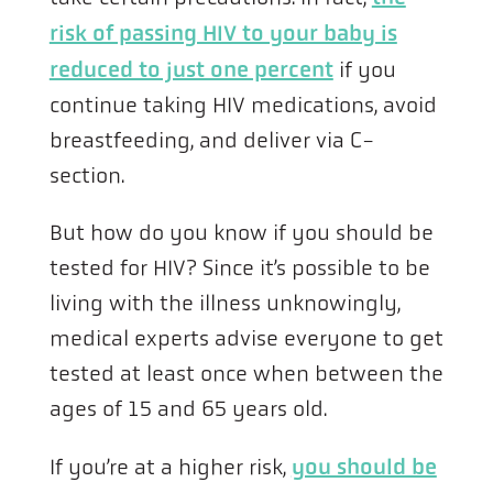
risk of passing HIV to your baby is
reduced to just one percent
if you
continue taking HIV medications, avoid
breastfeeding, and deliver via C-
section.
But how do you know if you should be
tested for HIV? Since it’s possible to be
living with the illness unknowingly,
medical experts advise everyone to get
tested at least once when between the
ages of 15 and 65 years old.
If you’re at a higher risk,
you should be