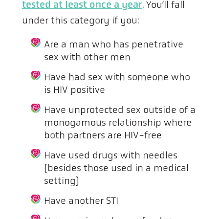
tested at least once a year
. You’ll fall
under this category if you:
Are a man who has penetrative
sex with other men
Have had sex with someone who
is HIV positive
Have unprotected sex outside of a
monogamous relationship where
both partners are HIV-free
Have used drugs with needles
(besides those used in a medical
setting)
Have another STI