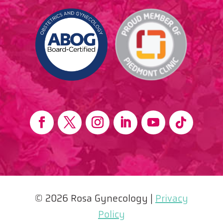
© 2026 Rosa Gynecology |
Privacy
Policy