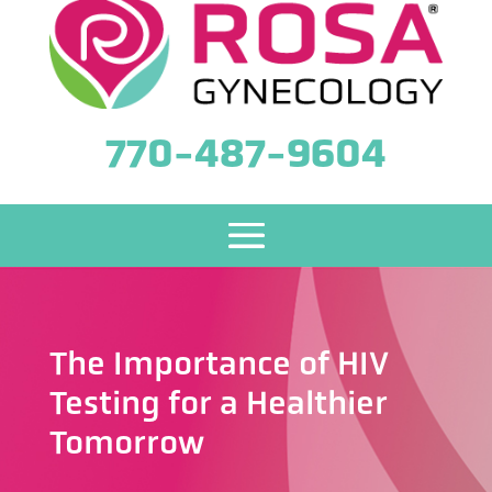
770-487-9604
The Importance of HIV
Testing for a Healthier
Tomorrow