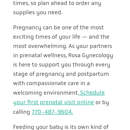
times, so plan ahead to order any
supplies you need.
Pregnancy can be one of the most
exciting times of your life — and the
most overwhelming. As your partners
in prenatal wellness, Rosa Gynecology
is here to support you through every
stage of pregnancy and postpartum
with compassionate care in a
welcoming environment.
Schedule
your first prenatal visit online
or by
calling
770-487-9604.
Feeding your baby is its own kind of