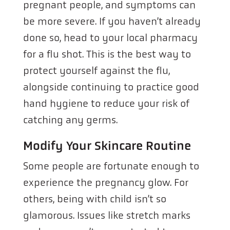
pregnant people, and symptoms can
be more severe. If you haven’t already
done so, head to your local pharmacy
for a flu shot. This is the best way to
protect yourself against the flu,
alongside continuing to practice good
hand hygiene to reduce your risk of
catching any germs.
Modify Your Skincare Routine
Some people are fortunate enough to
experience the pregnancy glow. For
others, being with child isn’t so
glamorous. Issues like stretch marks