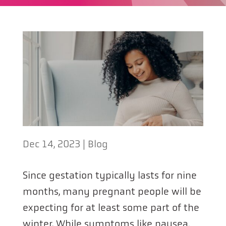
Dec 14, 2023
|
Blog
Since gestation typically lasts for nine
months, many pregnant people will be
expecting for at least some part of the
winter. While symptoms like nausea,