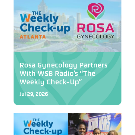
Rosa Gynecology Partners
With WSB Radio’s “The
Weekly Check-Up”
Jul 29, 2026