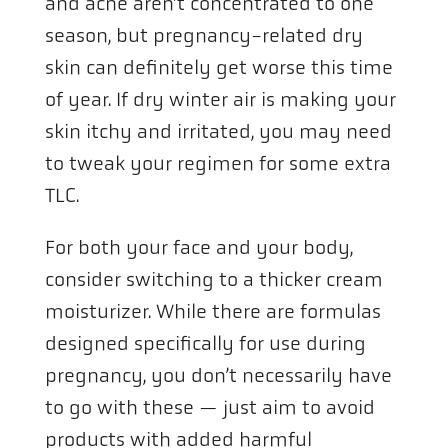
and acne aren’t concentrated to one
season, but pregnancy-related dry
skin can definitely get worse this time
of year. If dry winter air is making your
skin itchy and irritated, you may need
to tweak your regimen for some extra
TLC.
For both your face and your body,
consider switching to a thicker cream
moisturizer. While there are formulas
designed specifically for use during
pregnancy, you don’t necessarily have
to go with these — just aim to avoid
products with added harmful