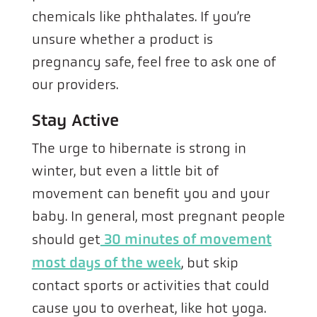
chemicals like phthalates. If you’re
unsure whether a product is
pregnancy safe, feel free to ask one of
our providers.
Stay Active
The urge to hibernate is strong in
winter, but even a little bit of
movement can benefit you and your
baby. In general, most pregnant people
should get
30 minutes of movement
most days of the week
, but skip
contact sports or activities that could
cause you to overheat, like hot yoga.