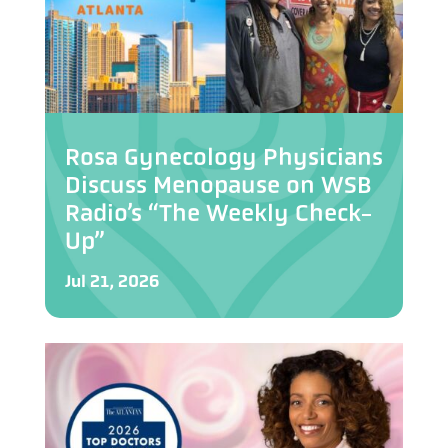
Rosa Gynecology Physicians
Discuss Menopause on WSB
Radio’s “The Weekly Check-
Up”
Jul 21, 2026