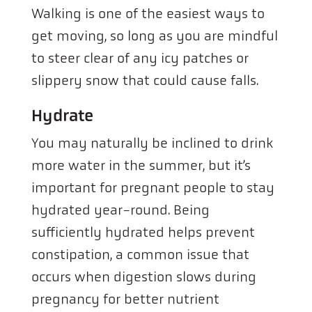
Walking is one of the easiest ways to
get moving, so long as you are mindful
to steer clear of any icy patches or
slippery snow that could cause falls.
Hydrate
You may naturally be inclined to drink
more water in the summer, but it’s
important for pregnant people to stay
hydrated year-round. Being
sufficiently hydrated helps prevent
constipation, a common issue that
occurs when digestion slows during
pregnancy for better nutrient