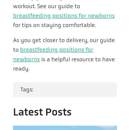
workout. See our guide to
breastfeeding positions for newborns
for tips on staying comfortable.
As you get closer to delivery, our guide
to
breastfeeding positions for
newborns
is a helpful resource to have
ready.
Tags:
Latest Posts