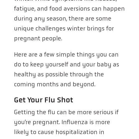
fatigue, and food aversions can happen
during any season, there are some
unique challenges winter brings for
pregnant people.
Here are a few simple things you can
do to keep yourself and your baby as
healthy as possible through the
coming months and beyond.
Get Your Flu Shot
Getting the flu can be more serious if
you’re pregnant. Influenza is more
likely to cause hospitalization in