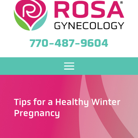
770-487-9604
Tips for a Healthy Winter
Pregnancy