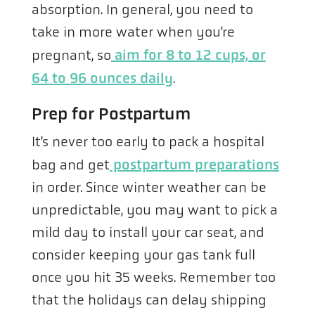
absorption. In general, you need to
take in more water when you’re
pregnant, so
aim for 8 to 12 cups, or
64 to 96 ounces daily
.
Prep for Postpartum
It’s never too early to pack a hospital
bag and get
postpartum preparations
in order. Since winter weather can be
unpredictable, you may want to pick a
mild day to install your car seat, and
consider keeping your gas tank full
once you hit 35 weeks. Remember too
that the holidays can delay shipping