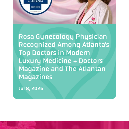
Rosa Gynecology Physician
Recognized Among Atlanta’s
Top Doctors in Modern
Luxury Medicine + Doctors
Magazine and The Atlantan
Magazines
Jul 8, 2026