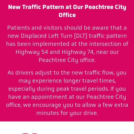
New Traffic Pattern at Our Peachtree City
Office
Patients and visitors should be aware that a
new Displaced Left Turn (DLT) traffic pattern
has been implemented at the intersection of
Highway 54 and Highway 74, near our
Peachtree City office.
As drivers adjust to the new traffic flow, you
may experience longer travel times,
especially during peak travel periods. If you
have an appointment at our Peachtree City
office, we encourage you to allow a few extra
minutes for your drive.