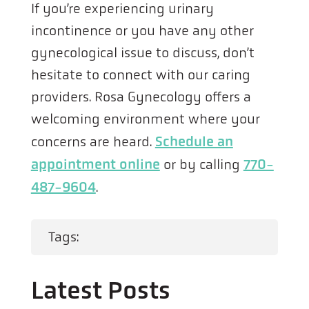
If you’re experiencing urinary
incontinence or you have any other
gynecological issue to discuss, don’t
hesitate to connect with our caring
providers. Rosa Gynecology offers a
welcoming environment where your
concerns are heard.
Schedule an
appointment online
or by calling
770-
487-9604
.
Tags:
Latest Posts