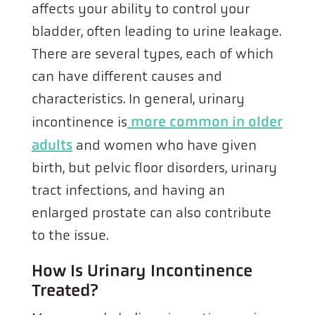
affects your ability to control your
bladder, often leading to urine leakage.
There are several types, each of which
can have different causes and
characteristics. In general, urinary
incontinence is
more common in older
adults
and women who have given
birth, but pelvic floor disorders, urinary
tract infections, and having an
enlarged prostate can also contribute
to the issue.
How Is Urinary Incontinence
Treated?