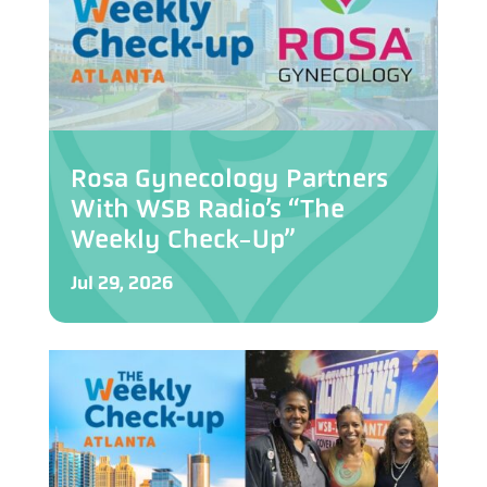
Rosa Gynecology Partners
With WSB Radio’s “The
Weekly Check-Up”
Jul 29, 2026