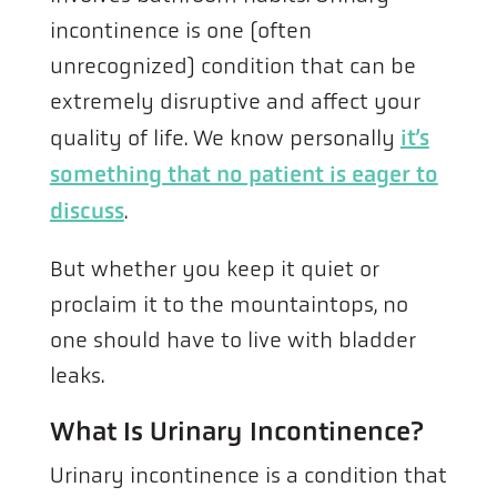
incontinence is one (often
unrecognized) condition that can be
extremely disruptive and affect your
quality of life. We know personally
it’s
something that no patient is eager to
discuss
.
But whether you keep it quiet or
proclaim it to the mountaintops, no
one should have to live with bladder
leaks.
What Is Urinary Incontinence?
Urinary incontinence is a condition that