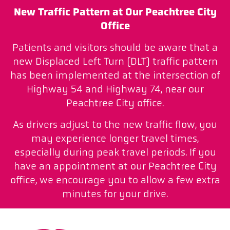
New Traffic Pattern at Our Peachtree City
Office
Patients and visitors should be aware that a
new Displaced Left Turn (DLT) traffic pattern
has been implemented at the intersection of
Highway 54 and Highway 74, near our
Peachtree City office.
As drivers adjust to the new traffic flow, you
may experience longer travel times,
especially during peak travel periods. If you
have an appointment at our Peachtree City
office, we encourage you to allow a few extra
minutes for your drive.