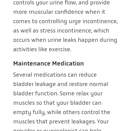
controls your urine flow, and provide
more muscular confidence when it
comes to controlling urge incontinence,
as well as stress incontinence, which
occurs when urine leaks happen during
activities like exercise.
Maintenance Medication
Several medications can reduce
bladder leakage and restore normal
bladder function. Some relax your
muscles so that your bladder can
empty fully, while others control the
muscles that prevent leakages. Your
provider or gynecologist can help