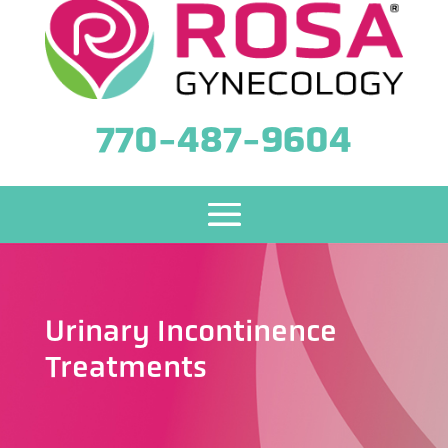
770-487-9604
Urinary Incontinence
Treatments