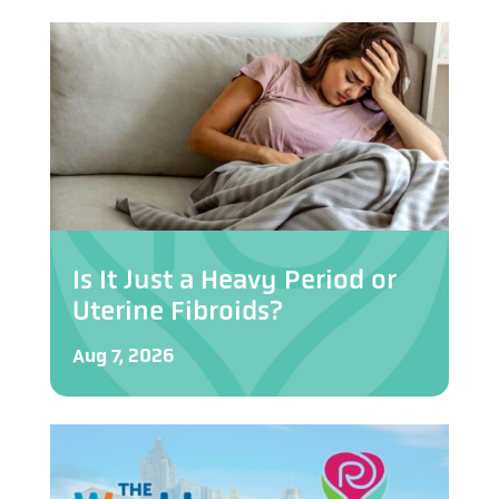
Is It Just a Heavy Period or
Uterine Fibroids?
Aug 7, 2026