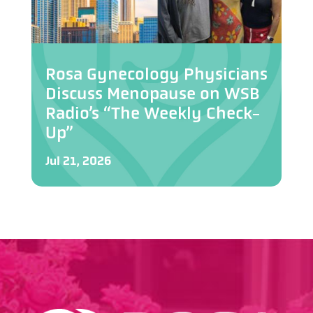
Rosa Gynecology Physicians
Discuss Menopause on WSB
Radio’s “The Weekly Check-
Up”
Jul 21, 2026