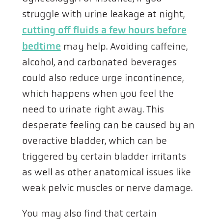
struggle with urine leakage at night,
cutting off fluids a few hours before
bedtime
may help. Avoiding caffeine,
alcohol, and carbonated beverages
could also reduce urge incontinence,
which happens when you feel the
need to urinate right away. This
desperate feeling can be caused by an
overactive bladder, which can be
triggered by certain bladder irritants
as well as other anatomical issues like
weak pelvic muscles or nerve damage.
You may also find that certain