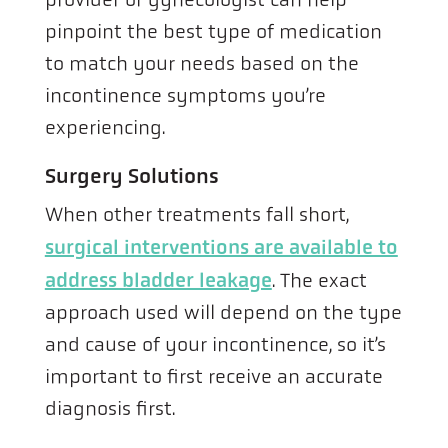
pinpoint the best type of medication
to match your needs based on the
incontinence symptoms you’re
experiencing.
Surgery Solutions
When other treatments fall short,
surgical interventions are available to
address bladder leakage
. The exact
approach used will depend on the type
and cause of your incontinence, so it’s
important to first receive an accurate
diagnosis first.