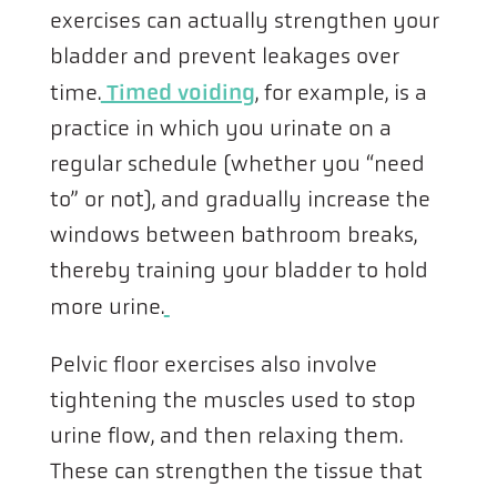
exercises can actually strengthen your
bladder and prevent leakages over
time.
Timed voiding
, for example, is a
practice in which you urinate on a
regular schedule (whether you “need
to” or not), and gradually increase the
windows between bathroom breaks,
thereby training your bladder to hold
more urine.
Pelvic floor exercises also involve
tightening the muscles used to stop
urine flow, and then relaxing them.
These can strengthen the tissue that