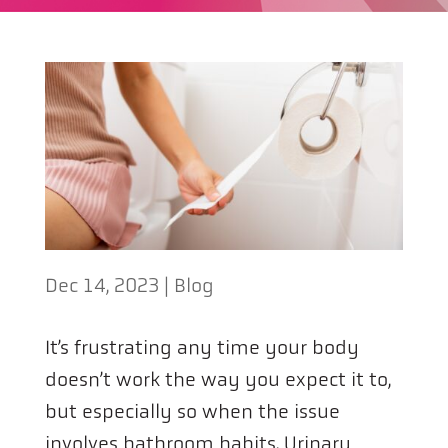
Dec 14, 2023
|
Blog
It’s frustrating any time your body
doesn’t work the way you expect it to,
but especially so when the issue
involves bathroom habits. Urinary