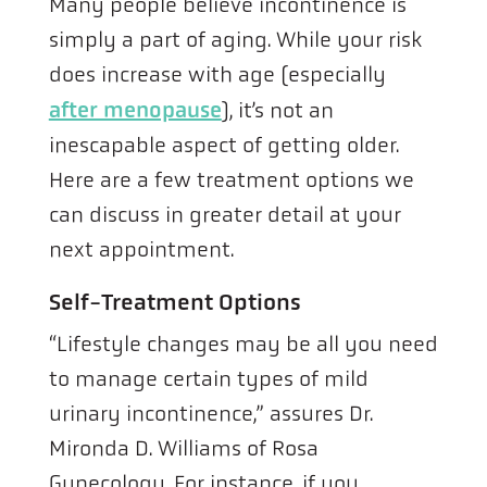
Many people believe incontinence is
simply a part of aging. While your risk
does increase with age (especially
after menopause
), it’s not an
inescapable aspect of getting older.
Here are a few treatment options we
can discuss in greater detail at your
next appointment.
Self-Treatment Options
“Lifestyle changes may be all you need
to manage certain types of mild
urinary incontinence,” assures Dr.
Mironda D. Williams of Rosa
Gynecology. For instance, if you