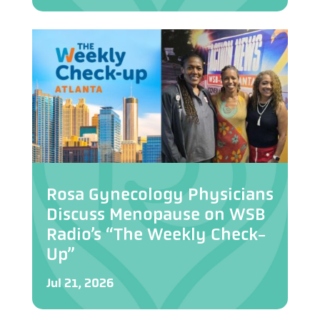
Rosa Gynecology Physicians
Discuss Menopause on WSB
Radio’s “The Weekly Check-
Up”
Jul 21, 2026