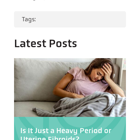
Tags:
Latest Posts
Is It Just a Heavy Period or
Uterine Fibroids?