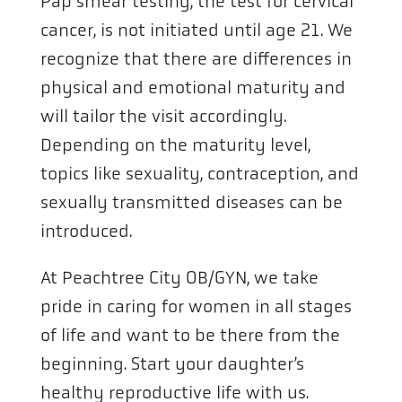
Pap smear testing, the test for cervical
cancer, is not initiated until age 21. We
recognize that there are differences in
physical and emotional maturity and
will tailor the visit accordingly.
Depending on the maturity level,
topics like sexuality, contraception, and
sexually transmitted diseases can be
introduced.
At Peachtree City OB/GYN, we take
pride in caring for women in all stages
of life and want to be there from the
beginning. Start your daughter’s
healthy reproductive life with us.