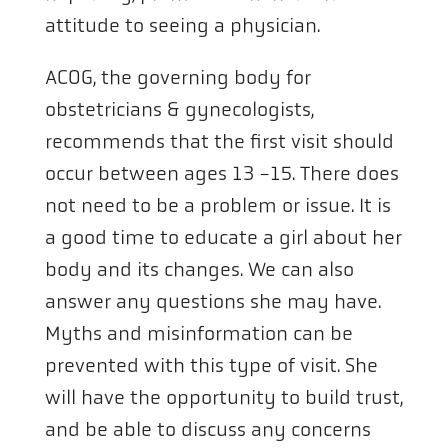
attitude to seeing a physician.
ACOG, the governing body for
obstetricians & gynecologists,
recommends that the first visit should
occur between ages 13 -15. There does
not need to be a problem or issue. It is
a good time to educate a girl about her
body and its changes. We can also
answer any questions she may have.
Myths and misinformation can be
prevented with this type of visit. She
will have the opportunity to build trust,
and be able to discuss any concerns