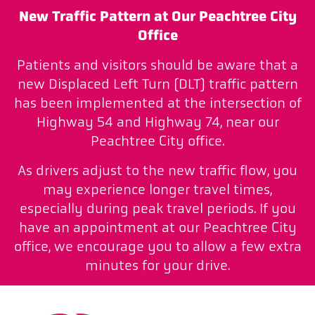
New Traffic Pattern at Our Peachtree City
Office
Patients and visitors should be aware that a
new Displaced Left Turn (DLT) traffic pattern
has been implemented at the intersection of
Highway 54 and Highway 74, near our
Peachtree City office.
As drivers adjust to the new traffic flow, you
may experience longer travel times,
especially during peak travel periods. If you
have an appointment at our Peachtree City
office, we encourage you to allow a few extra
minutes for your drive.