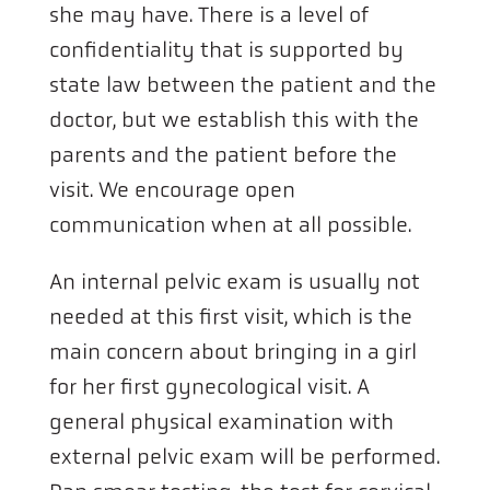
she may have. There is a level of
confidentiality that is supported by
state law between the patient and the
doctor, but we establish this with the
parents and the patient before the
visit. We encourage open
communication when at all possible.
An internal pelvic exam is usually not
needed at this first visit, which is the
main concern about bringing in a girl
for her first gynecological visit. A
general physical examination with
external pelvic exam will be performed.