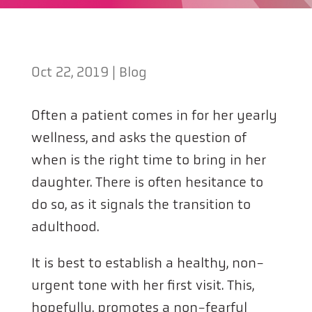
Oct 22, 2019
|
Blog
Often a patient comes in for her yearly
wellness, and asks the question of
when is the right time to bring in her
daughter. There is often hesitance to
do so, as it signals the transition to
adulthood.
It is best to establish a healthy, non-
urgent tone with her first visit. This,
hopefully, promotes a non-fearful