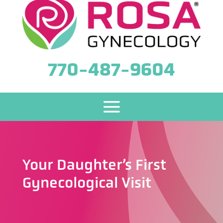
770-487-9604
Your Daughter’s First
Gynecological Visit