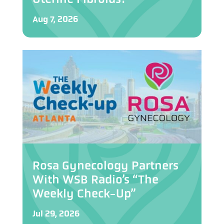
Aug 7, 2026
Rosa Gynecology Partners
With WSB Radio’s “The
Weekly Check-Up”
Jul 29, 2026