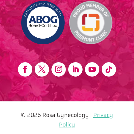
© 2026 Rosa Gynecology |
Privacy
Policy