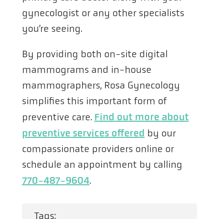
gynecologist or any other specialists
you’re seeing.
By providing both on-site digital
mammograms and in-house
mammographers, Rosa Gynecology
simplifies this important form of
preventive care.
Find out more about
preventive services offered
by our
compassionate providers online or
schedule an appointment by calling
770-487-9604
.
Tags: