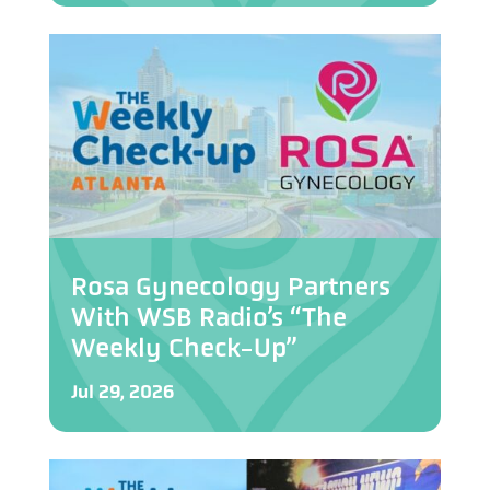
Rosa Gynecology Partners
With WSB Radio’s “The
Weekly Check-Up”
Jul 29, 2026