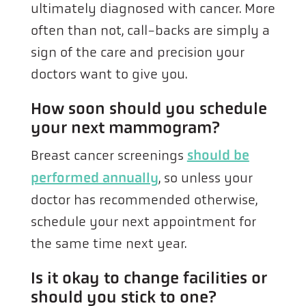
ultimately diagnosed with cancer. More
often than not, call-backs are simply a
sign of the care and precision your
doctors want to give you.
How soon should you schedule
your next mammogram?
Breast cancer screenings
should be
performed annually
, so unless your
doctor has recommended otherwise,
schedule your next appointment for
the same time next year.
Is it okay to change facilities or
should you stick to one?