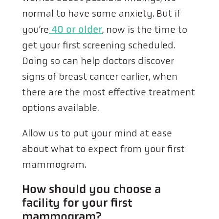
normal to have some anxiety. But if
you’re
40 or older
, now is the time to
get your first screening scheduled.
Doing so can help doctors discover
signs of breast cancer earlier, when
there are the most effective treatment
options available.
Allow us to put your mind at ease
about what to expect from your first
mammogram.
How should you choose a
facility for your first
mammogram?