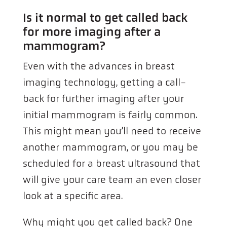
Is it normal to get called back
for more imaging after a
mammogram?
Even with the advances in breast
imaging technology, getting a call-
back for further imaging after your
initial mammogram is fairly common.
This might mean you’ll need to receive
another mammogram, or you may be
scheduled for a breast ultrasound that
will give your care team an even closer
look at a specific area.
Why might you get called back? One