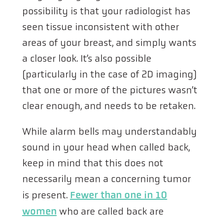
possibility is that your radiologist has
seen tissue inconsistent with other
areas of your breast, and simply wants
a closer look. It’s also possible
(particularly in the case of 2D imaging)
that one or more of the pictures wasn’t
clear enough, and needs to be retaken.
While alarm bells may understandably
sound in your head when called back,
keep in mind that this does not
necessarily mean a concerning tumor
is present.
Fewer than one in 10
women
who are called back are