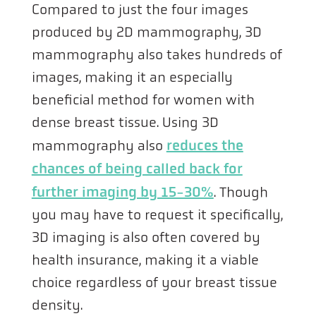
Compared to just the four images
produced by 2D mammography, 3D
mammography also takes hundreds of
images, making it an especially
beneficial method for women with
dense breast tissue. Using 3D
mammography also
reduces the
chances of being called back for
further imaging by 15-30%
. Though
you may have to request it specifically,
3D imaging is also often covered by
health insurance, making it a viable
choice regardless of your breast tissue
density.