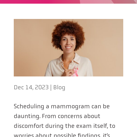
Dec 14, 2023
|
Blog
Scheduling a mammogram can be
daunting. From concerns about
discomfort during the exam itself, to
worries about possible findings, it’s