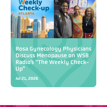
Rosa Gynecology Physicians
Discuss Menopause on WSB
Radio’s “The Weekly Check-
Up”
Jul 21, 2026