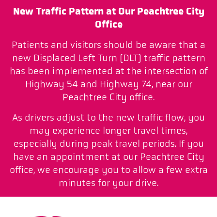
New Traffic Pattern at Our Peachtree City
Office
Patients and visitors should be aware that a
new Displaced Left Turn (DLT) traffic pattern
has been implemented at the intersection of
Highway 54 and Highway 74, near our
Peachtree City office.
As drivers adjust to the new traffic flow, you
may experience longer travel times,
especially during peak travel periods. If you
have an appointment at our Peachtree City
office, we encourage you to allow a few extra
minutes for your drive.