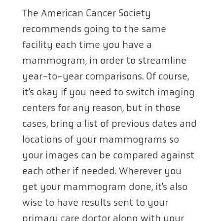
The American Cancer Society
recommends going to the same
facility each time you have a
mammogram, in order to streamline
year-to-year comparisons. Of course,
it’s okay if you need to switch imaging
centers for any reason, but in those
cases, bring a list of previous dates and
locations of your mammograms so
your images can be compared against
each other if needed. Wherever you
get your mammogram done, it’s also
wise to have results sent to your
primary care doctor along with your