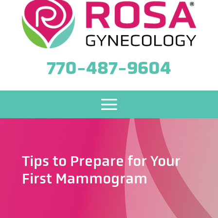
770-487-9604
Tips to Prepare for Your
First Mammogram