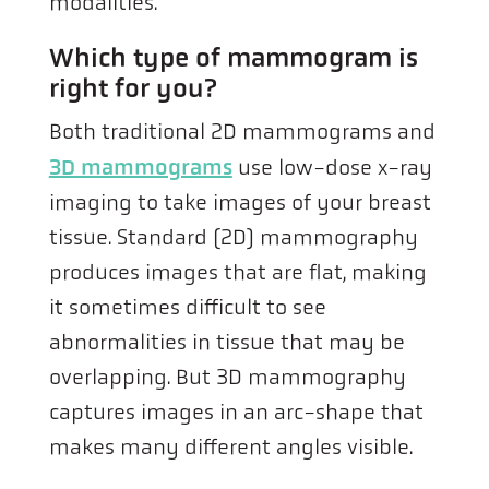
modalities.
Which type of mammogram is
right for you?
Both traditional 2D mammograms and
3D mammograms
use low-dose x-ray
imaging to take images of your breast
tissue. Standard (2D) mammography
produces images that are flat, making
it sometimes difficult to see
abnormalities in tissue that may be
overlapping. But 3D mammography
captures images in an arc-shape that
makes many different angles visible.