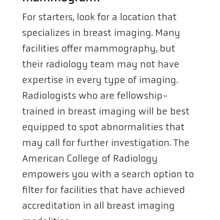
For starters, look for a location that
specializes in breast imaging. Many
facilities offer mammography, but
their radiology team may not have
expertise in every type of imaging.
Radiologists who are fellowship-
trained in breast imaging will be best
equipped to spot abnormalities that
may call for further investigation. The
American College of Radiology
empowers you with a search option to
filter for facilities that have achieved
accreditation in all breast imaging