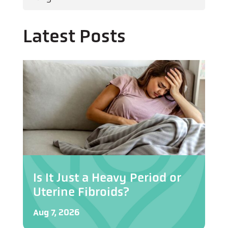
Latest Posts
Is It Just a Heavy Period or
Uterine Fibroids?
Aug 7, 2026